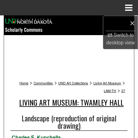
Menu
Home
×
Search
Switch to
Browse Collections
desktop
view
My Account
About
>
>
>
>
Digital Commons Network™
Home
Communities
UND Art Collections
Living Art Museum
>
LAM-TH
27
LIVING ART MUSEUM: TWAMLEY HALL
Landscape (reproduction of original
drawing)
Charles E. Kupchella