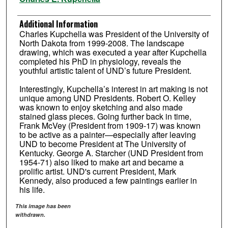
Additional Information
Charles Kupchella was President of the University of
North Dakota from 1999-2008. The landscape
drawing, which was executed a year after Kupchella
completed his PhD in physiology, reveals the
youthful artistic talent of UND’s future President.
Interestingly, Kupchella’s interest in art making is not
unique among UND Presidents. Robert O. Kelley
was known to enjoy sketching and also made
stained glass pieces. Going further back in time,
Frank McVey (President from 1909-17) was known
to be active as a painter—especially after leaving
UND to become President at The University of
Kentucky. George A. Starcher (UND President from
1954-71) also liked to make art and became a
prolific artist. UND's current President, Mark
Kennedy, also produced a few paintings earlier in
his life.
This image has been
withdrawn.