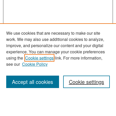
We use cookies that are necessary to make our site
work. We may also use additional cookies to analyze,
improve, and personalize our content and your digital
experience. You can manage your cookie preferences
Search
using the
Cookie settings
link. For more information,
see our
Cookie Policy
Enter search terms:
Accept all cookies
Cookie settings
Select context to search:
Advanced Search