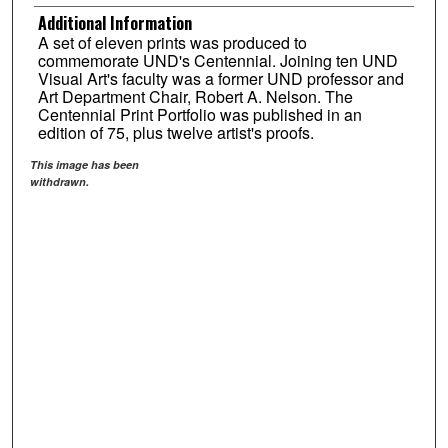
Additional Information
A set of eleven prints was produced to
commemorate UND's Centennial. Joining ten UND
Visual Art's faculty was a former UND professor and
Art Department Chair, Robert A. Nelson. The
Centennial Print Portfolio was published in an
edition of 75, plus twelve artist's proofs.
This image has been
withdrawn.