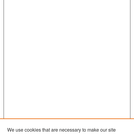
We use cookies that are necessary to make our site