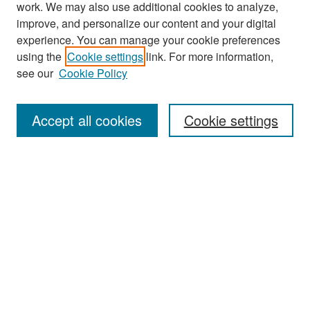
work. We may also use additional cookies to analyze,
improve, and personalize our content and your digital
experience. You can manage your cookie preferences
Search
using the
Cookie settings
link. For more information,
see our
Cookie Policy
Enter search terms:
Accept all cookies
Cookie settings
Select context to search:
Advanced Search
Notify me via email or
RSS
Browse
Collections
Disciplines