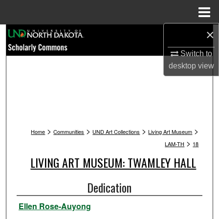
Menu
Home
×
Search
Switch to
Browse Collections
desktop
view
My Account
About
>
>
>
>
Digital Commons Network™
Home
Communities
UND Art Collections
Living Art Museum
>
LAM-TH
18
LIVING ART MUSEUM: TWAMLEY HALL
Dedication
Ellen Rose-Auyong