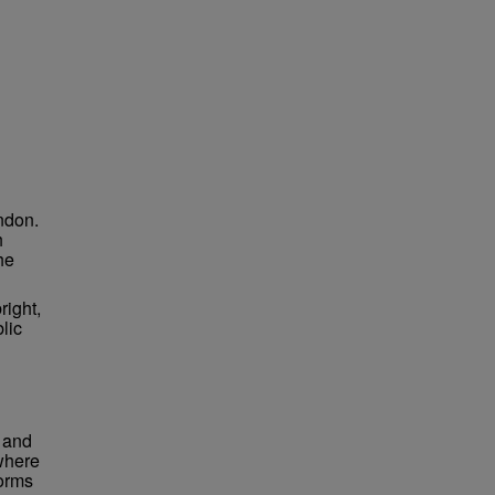
ndon.
h
he
right,
lic
 and
 where
forms