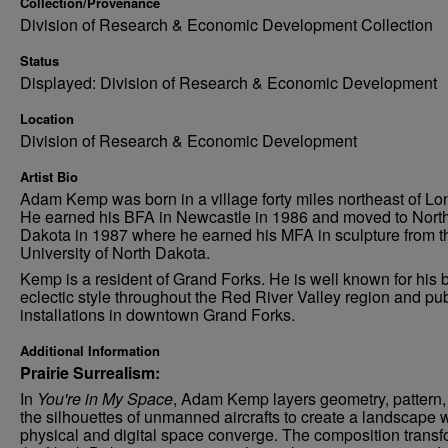
Collection/Provenance
Division of Research & Economic Development Collection
Status
Displayed: Division of Research & Economic Development
Location
Division of Research & Economic Development
Artist Bio
Adam Kemp was born in a village forty miles northeast of Lo
He earned his BFA in Newcastle in 1986 and moved to Nort
Dakota in 1987 where he earned his MFA in sculpture from t
University of North Dakota.
Kemp is a resident of Grand Forks. He is well known for his b
eclectic style throughout the Red River Valley region and pub
installations in downtown Grand Forks.
Additional Information
Prairie Surrealism:
In
You're in My Space
, Adam Kemp layers geometry, pattern,
the silhouettes of unmanned aircrafts to create a landscape
physical and digital space converge. The composition trans