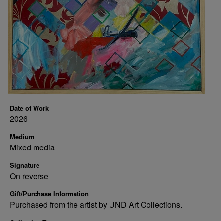
Date of Work
2026
Medium
Mixed media
Signature
On reverse
Gift/Purchase Information
Purchased from the artist by UND Art Collections.