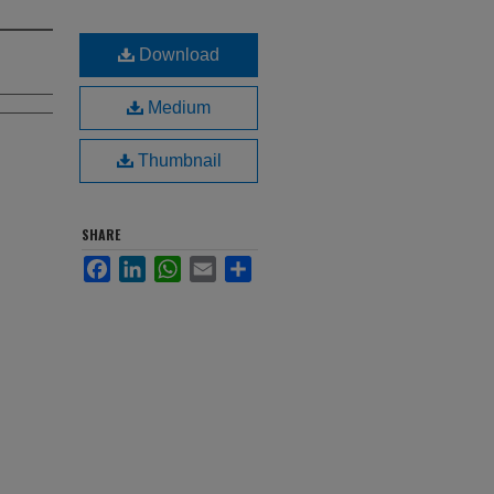
Download
Medium
Thumbnail
SHARE
Facebook
LinkedIn
WhatsApp
Email
Share