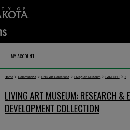
MY ACCOUNT
>
>
>
>
>
Home
Communities
UND Art Collections
Living Art Museum
LAM-RED
7
LIVING ART MUSEUM: RESEARCH &
DEVELOPMENT COLLECTION