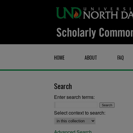
HOME
ABOUT
FAQ
Search
Enter search terms:
Select context to search:
Advanced Search