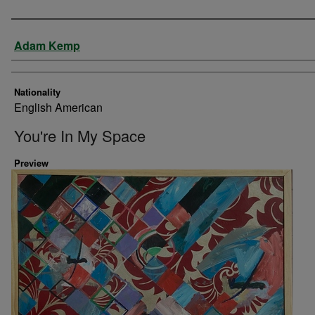
Artist
Adam Kemp
Nationality
English American
You're In My Space
Preview