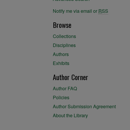
Notify me via email or
RSS
Browse
Collections
Disciplines
Authors
Exhibits
Author Corner
Author FAQ
Policies
Author Submission Agreement
About the Library