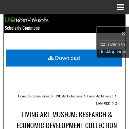
Menu
Home
Search
×
Browse Collections
Switch to
My Account
desktop
view
Download
About
Digital Commons Network™
>
>
>
>
Home
Communities
UND Art Collections
Living Art Museum
>
LAM-RED
2
LIVING ART MUSEUM: RESEARCH &
ECONOMIC DEVELOPMENT COLLECTION