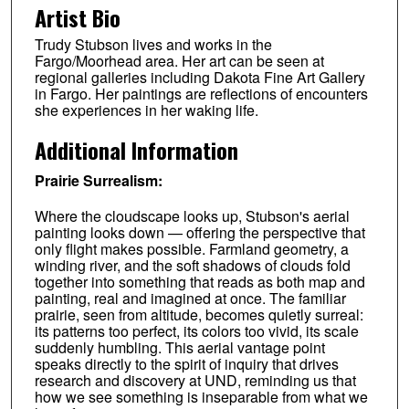
Artist Bio
Trudy Stubson lives and works in the
Fargo/Moorhead area. Her art can be seen at
regional galleries including Dakota Fine Art Gallery
in Fargo. Her paintings are reflections of encounters
she experiences in her waking life.
Additional Information
Prairie Surrealism:
Where the cloudscape looks up, Stubson's aerial
painting looks down — offering the perspective that
only flight makes possible. Farmland geometry, a
winding river, and the soft shadows of clouds fold
together into something that reads as both map and
painting, real and imagined at once. The familiar
prairie, seen from altitude, becomes quietly surreal:
its patterns too perfect, its colors too vivid, its scale
suddenly humbling. This aerial vantage point
speaks directly to the spirit of inquiry that drives
research and discovery at UND, reminding us that
how we see something is inseparable from what we