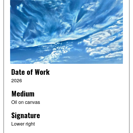
Date of Work
2026
Medium
Oil on canvas
Signature
Lower right