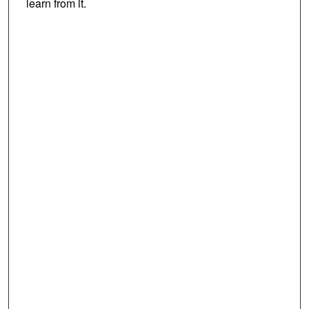
learn from it.