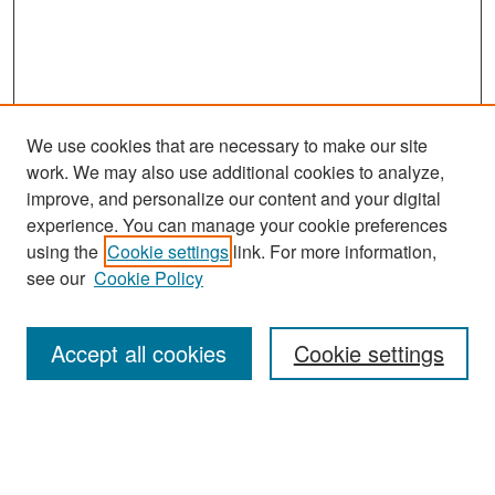
We use cookies that are necessary to make our site
work. We may also use additional cookies to analyze,
improve, and personalize our content and your digital
experience. You can manage your cookie preferences
Search
using the
Cookie settings
link. For more information,
see our
Cookie Policy
Enter search terms:
Accept all cookies
Cookie settings
Select context to search:
Advanced Search