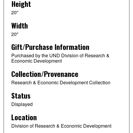
Height
20"
Width
20"
Gift/Purchase Information
Purchased by the UND Division of Research &
Economic Development
Collection/Provenance
Research & Economic Development Collection
Status
Displayed
Location
Division of Research & Economic Development