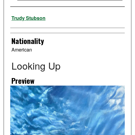
Artist
Trudy Stubson
Nationality
American
Looking Up
Preview