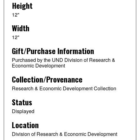
Height
12"
Width
12"
Gift/Purchase Information
Purchased by the UND Division of Research &
Economic Development
Collection/Provenance
Research & Economic Development Collection
Status
Displayed
Location
Division of Research & Economic Development