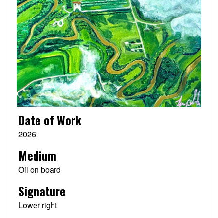
Date of Work
2026
Medium
Oil on board
Signature
Lower right