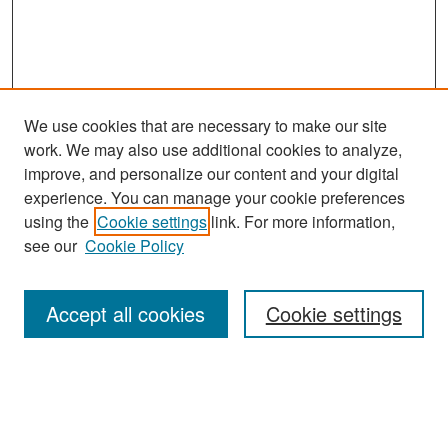
We use cookies that are necessary to make our site
work. We may also use additional cookies to analyze,
improve, and personalize our content and your digital
experience. You can manage your cookie preferences
Search
using the
Cookie settings
link. For more information,
see our
Cookie Policy
Enter search terms:
Accept all cookies
Cookie settings
Select context to search:
Advanced Search