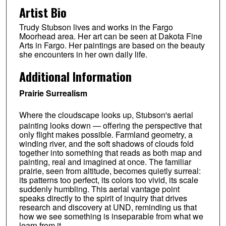
Artist Bio
Trudy Stubson lives and works in the Fargo
Moorhead area. Her art can be seen at Dakota Fine
Arts in Fargo. Her paintings are based on the beauty
she encounters in her own daily life.
Additional Information
Prairie Surrealism
Where the cloudscape looks up, Stubson's aerial
painting looks down — offering the perspective that
only flight makes possible. Farmland geometry, a
winding river, and the soft shadows of clouds fold
together into something that reads as both map and
painting, real and imagined at once. The familiar
prairie, seen from altitude, becomes quietly surreal:
its patterns too perfect, its colors too vivid, its scale
suddenly humbling. This aerial vantage point
speaks directly to the spirit of inquiry that drives
research and discovery at UND, reminding us that
how we see something is inseparable from what we
learn from it.