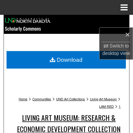
Menu
Home
Search
×
Browse Collections
Switch to
My Account
desktop
view
Download
About
Digital Commons Network™
>
>
>
>
Home
Communities
UND Art Collections
Living Art Museum
>
LAM-RED
1
LIVING ART MUSEUM: RESEARCH &
ECONOMIC DEVELOPMENT COLLECTION