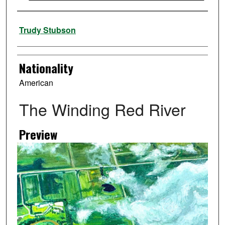
Artist
Trudy Stubson
Nationality
American
The Winding Red River
Preview