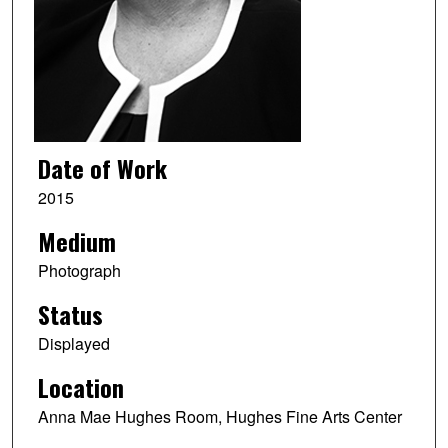
Date of Work
2015
Medium
Photograph
Status
Displayed
Location
Anna Mae Hughes Room, Hughes Fine Arts Center