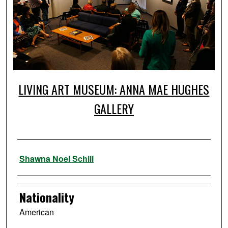
LIVING ART MUSEUM: ANNA MAE HUGHES
GALLERY
Artist
Shawna Noel Schill
Nationality
American