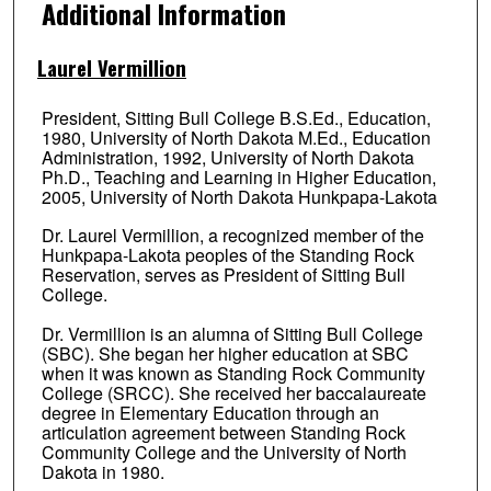
Additional Information
Laurel Vermillion
President, Sitting Bull College B.S.Ed., Education,
1980, University of North Dakota M.Ed., Education
Administration, 1992, University of North Dakota
Ph.D., Teaching and Learning in Higher Education,
2005, University of North Dakota Hunkpapa-Lakota
Dr. Laurel Vermillion, a recognized member of the
Hunkpapa-Lakota peoples of the Standing Rock
Reservation, serves as President of Sitting Bull
College.
Dr. Vermillion is an alumna of Sitting Bull College
(SBC). She began her higher education at SBC
when it was known as Standing Rock Community
College (SRCC). She received her baccalaureate
degree in Elementary Education through an
articulation agreement between Standing Rock
Community College and the University of North
Dakota in 1980.