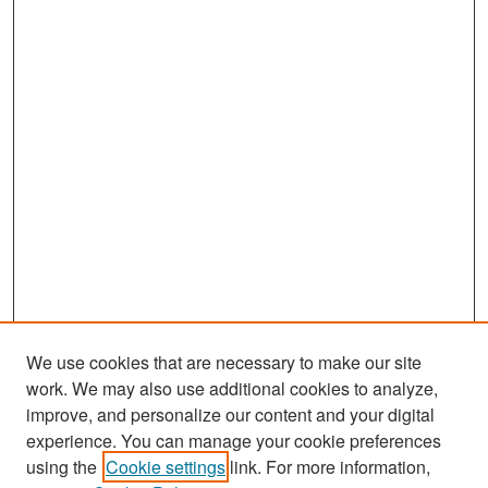
We use cookies that are necessary to make our site
work. We may also use additional cookies to analyze,
improve, and personalize our content and your digital
experience. You can manage your cookie preferences
Search
using the
Cookie settings
link. For more information,