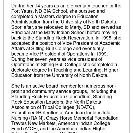
During her 14 years as an elementary teacher for the
Fort Yates, ND BIA School, she pursued and
completed a Masters degree in Education
Administration from the University of North Dakota.
Soon after, she relocated to Marty, SD and served as
Principal at the Marty Indian School before moving
back to the Standing Rock Reservation. In 1995, she
accepted the position of Vice President of Academic
Affairs at Sitting Bull College and eventually
became Vice President of Operations in 1999.
During her seven years as vice president of
Operations at Sitting Bull College she completed a
doctorate degree in Teaching and Learning, Higher
Education from the University of North Dakota.
She is an active board member for numerous non-
profit and community service groups, including the
Standing Rock Education Consortium, Standing
Rock Education Leaders, the North Dakota
Association of Tribal Colleges (NDATC),
Recruitment/Retention of American Indians into
Nursing (RAIN), Crazy Horse Memorial Foundation,
Travois New Markets, American Indian College
Fund (A*CF), and the American Indian Higher