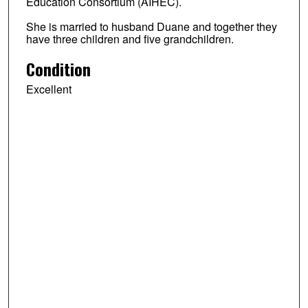
Education Consortium (AIHEC).
She is married to husband Duane and together they
have three children and five grandchildren.
Condition
Excellent