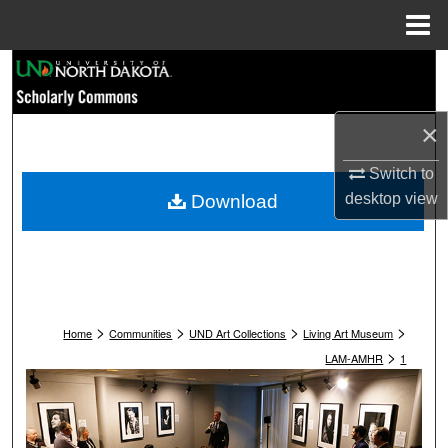
Menu
Home
Search
Browse Collections
×
My Account
Switch to
desktop
view
Download
About
Digital Commons Network™
>
>
>
>
Home
Communities
UND Art Collections
Living Art Museum
>
LAM-AMHR
1