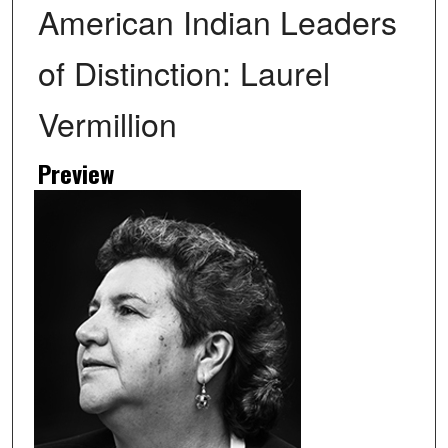
American Indian Leaders
of Distinction: Laurel
Vermillion
Preview