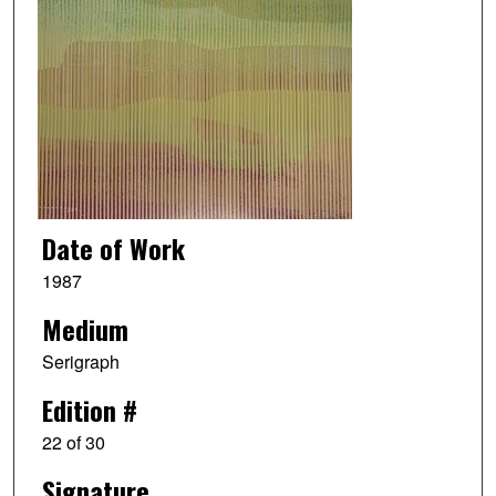
Date of Work
1987
Medium
Serigraph
Edition #
22 of 30
Signature