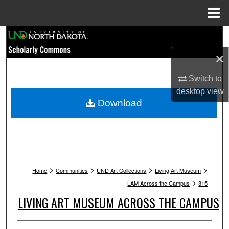
Menu
Home
Search
×
Browse Collections
Switch to
My Account
desktop
view
Download
About
Digital Commons Network™
>
>
>
>
Home
Communities
UND Art Collections
Living Art Museum
>
LAM Across the Campus
315
LIVING ART MUSEUM ACROSS THE CAMPUS