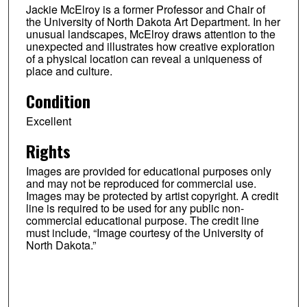
Jackie McElroy is a former Professor and Chair of
the University of North Dakota Art Department. In her
unusual landscapes, McElroy draws attention to the
unexpected and illustrates how creative exploration
of a physical location can reveal a uniqueness of
place and culture.
Condition
Excellent
Rights
Images are provided for educational purposes only
and may not be reproduced for commercial use.
Images may be protected by artist copyright. A credit
line is required to be used for any public non-
commercial educational purpose. The credit line
must include, “Image courtesy of the University of
North Dakota.”