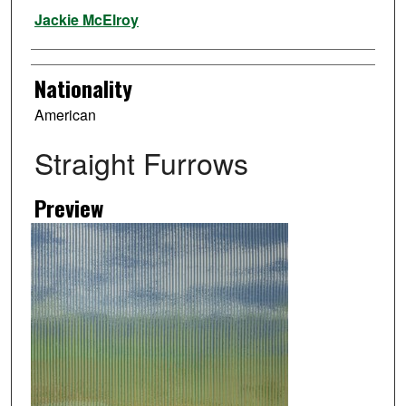
Artist
Jackie McElroy
Nationality
American
Straight Furrows
Preview