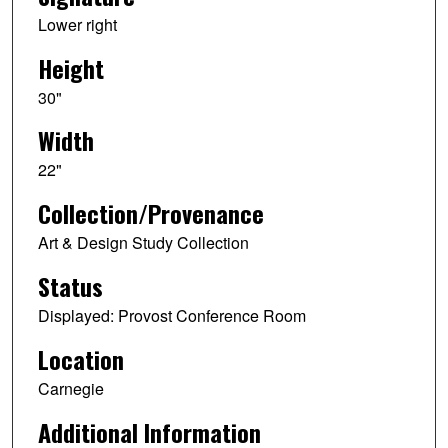
Lower right
Height
30"
Width
22"
Collection/Provenance
Art & Design Study Collection
Status
Displayed: Provost Conference Room
Location
Carnegie
Additional Information