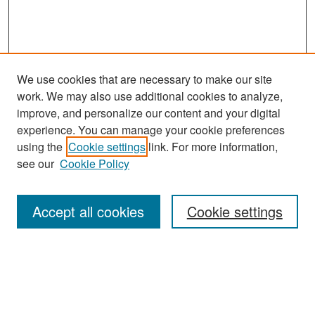
We use cookies that are necessary to make our site
work. We may also use additional cookies to analyze,
improve, and personalize our content and your digital
experience. You can manage your cookie preferences
Search
using the
Cookie settings
link. For more information,
see our
Cookie Policy
Enter search terms:
Accept all cookies
Cookie settings
Select context to search:
Advanced Search
Notify me via email or
RSS