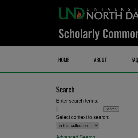
HOME
ABOUT
FA
Search
Enter search terms:
Select context to search:
Advanced Search