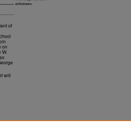
withdrawn.
ent of
chool
rom
e on
e W.
so
 George
t will