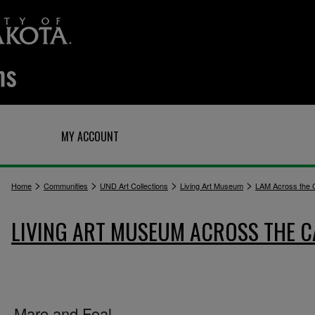
Q
MY ACCOUNT
>
>
>
>
Home
Communities
UND Art Collections
Living Art Museum
LAM Across the
LIVING ART MUSEUM ACROSS THE 
Mare and Foal