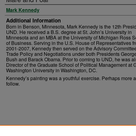
Mark Kennedy
Additional Information
Born in Benson, Minnesota, Mark Kennedy is the 12th Presid
UND. He received a B.S. degree at St. John’s University in
Minnesota and an MBA at the University of Michigan Ross S
of Business. Serving in the U.S. House of Representatives f
2001-2007, Kennedy then served on the Advisory Committe
Trade Policy and Negotiations under both Presidents Georg
Bush and Barack Obama. Prior to coming to UND, he was al
Director of the Graduate School of Political Management at
Washington University in Washington, DC.
Kennedy’s painting was a youthful exercise. Perhaps more ar
follow.