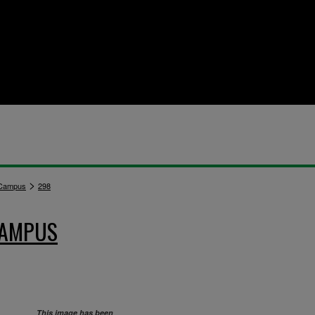
>
 Campus
298
CAMPUS
This image has been