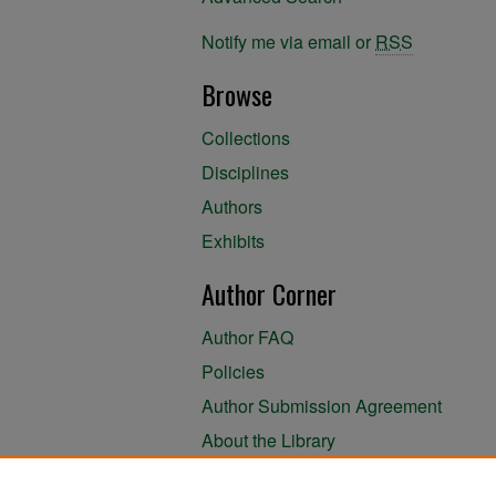
Notify me via email or
RSS
Browse
Collections
Disciplines
Authors
Exhibits
Author Corner
Author FAQ
Policies
Author Submission Agreement
About the Library
Links