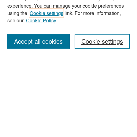
experience. You can manage your cookie preferences
Search
using the
Cookie settings
link. For more information,
see our
Cookie Policy
Enter search terms:
Accept all cookies
Cookie settings
Select context to search:
Advanced Search
Notify me via email or
RSS
Browse
Collections
Disciplines
Authors
Exhibits