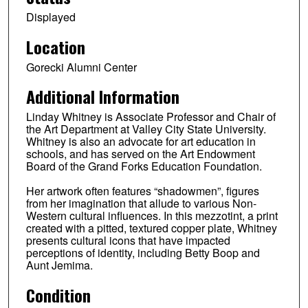
Displayed
Location
Gorecki Alumni Center
Additional Information
Linday Whitney is Associate Professor and Chair of
the Art Department at Valley City State University.
Whitney is also an advocate for art education in
schools, and has served on the Art Endowment
Board of the Grand Forks Education Foundation.
Her artwork often features “shadowmen”, figures
from her imagination that allude to various Non-
Western cultural influences. In this mezzotint, a print
created with a pitted, textured copper plate, Whitney
presents cultural icons that have impacted
perceptions of identity, including Betty Boop and
Aunt Jemima.
Condition