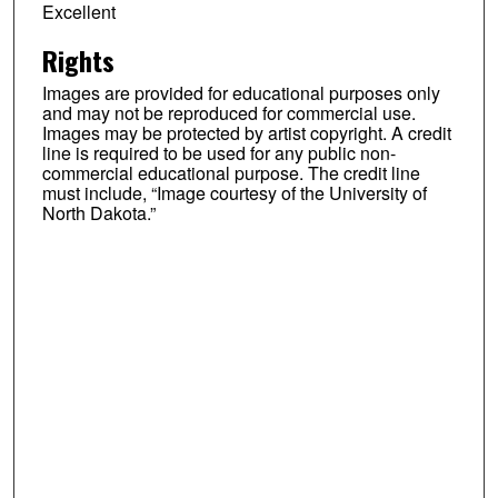
Excellent
Rights
Images are provided for educational purposes only
and may not be reproduced for commercial use.
Images may be protected by artist copyright. A credit
line is required to be used for any public non-
commercial educational purpose. The credit line
must include, “Image courtesy of the University of
North Dakota.”