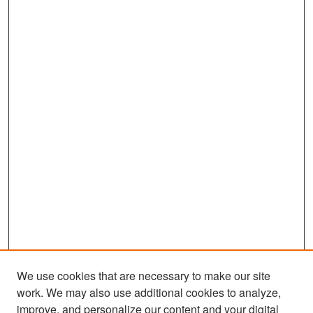
We use cookies that are necessary to make our site
work. We may also use additional cookies to analyze,
improve, and personalize our content and your digital