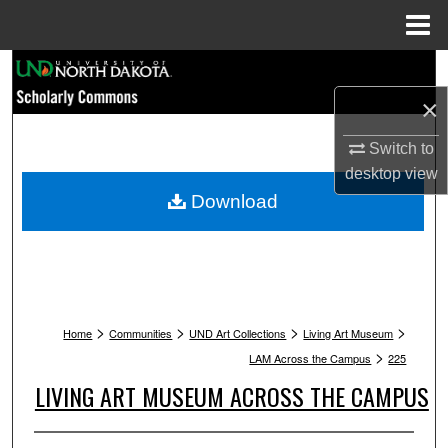
Menu
Home
Search
×
Browse Collections
Switch to
My Account
desktop
view
Download
About
Digital Commons Network™
>
>
>
>
Home
Communities
UND Art Collections
Living Art Museum
>
LAM Across the Campus
225
LIVING ART MUSEUM ACROSS THE CAMPUS