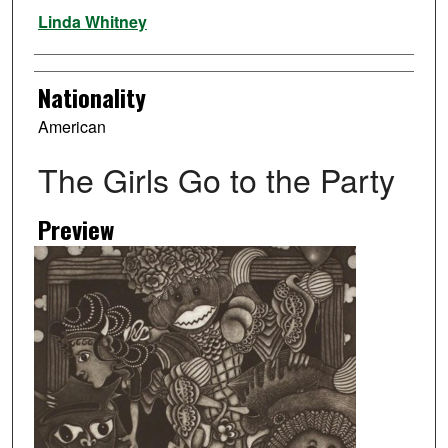
Artist
Linda Whitney
Nationality
American
The Girls Go to the Party
Preview