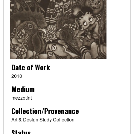
Date of Work
2010
Medium
mezzotint
Collection/Provenance
Art & Design Study Collection
Status