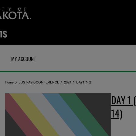
MY ACCOUNT
>
>
>
>
Home
JUST-ASK-CONFERENCE
2024
DAY1
2
DAY 1
14)