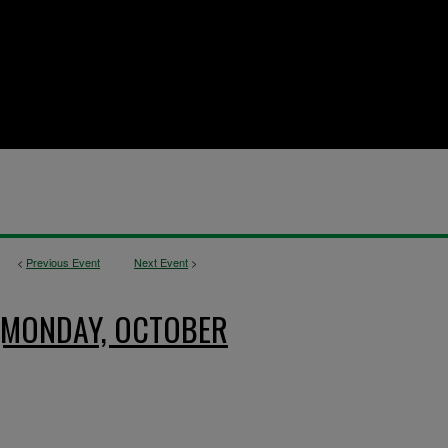
<
Previous Event
Next Event
>
 (MONDAY, OCTOBER