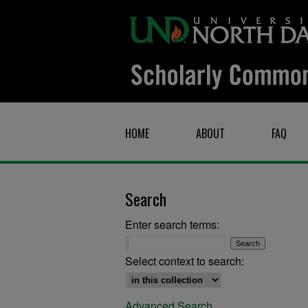
HOME
ABOUT
FAQ
Search
Enter search terms:
Select context to search:
Advanced Search