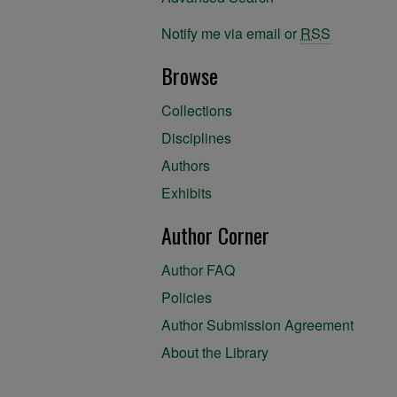
Notify me via email or
RSS
Browse
Collections
Disciplines
Authors
Exhibits
Author Corner
Author FAQ
Policies
Author Submission Agreement
About the Library