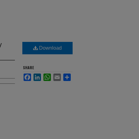
y
Download
SHARE
Facebook
LinkedIn
WhatsApp
Email
Share