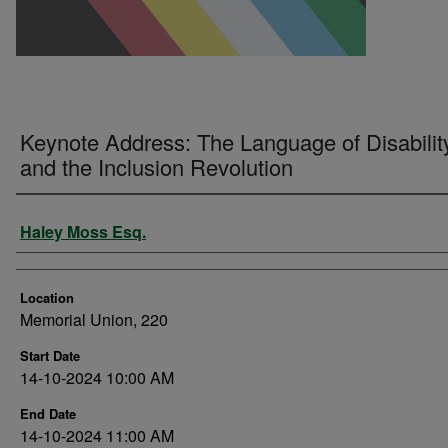
Keynote Address: The Language of Disabilit
and the Inclusion Revolution
Presenter Information
Haley Moss Esq.
Location
Memorial Union, 220
Start Date
14-10-2024 10:00 AM
End Date
14-10-2024 11:00 AM