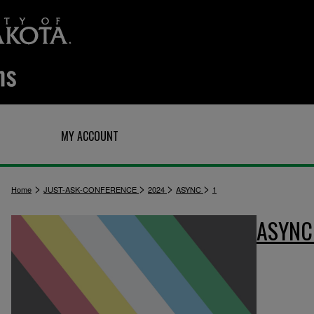
Q
MY ACCOUNT
>
>
>
>
Home
JUST-ASK-CONFERENCE
2024
ASYNC
1
ASYN