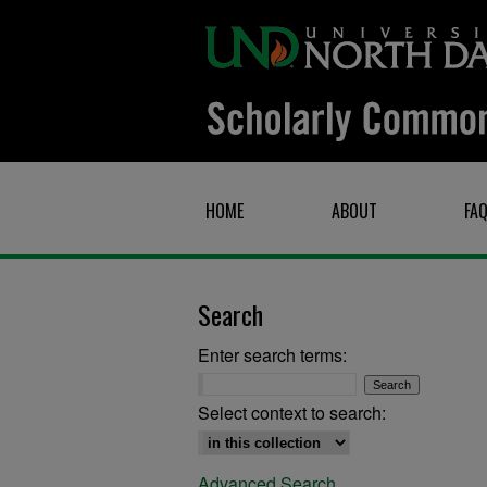
HOME
ABOUT
FA
Search
Enter search terms:
Select context to search:
Advanced Search