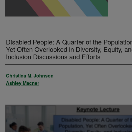
Disabled People: A Quarter of the Populatio
Yet Often Overlooked in Diversity, Equity, a
Inclusion Discussions and Efforts
Presenter Information
Christina M. Johnson
Ashley Macner
0
seconds
of
1
hour,
32