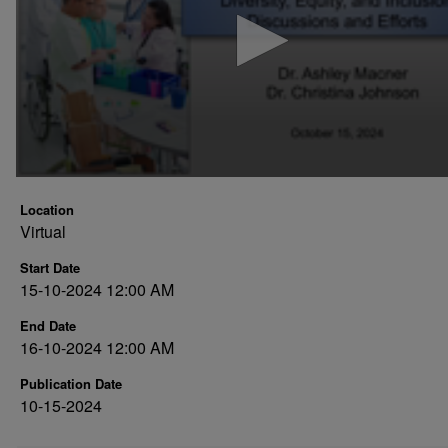
minutes,
43
seconds
Volume
90%
Location
Virtual
Start Date
15-10-2024 12:00 AM
End Date
16-10-2024 12:00 AM
Publication Date
10-15-2024