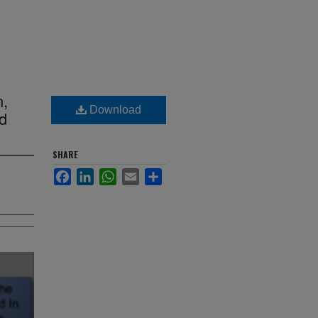
n,
Download
nd
SHARE
Facebook
LinkedIn
WhatsApp
Email
Share