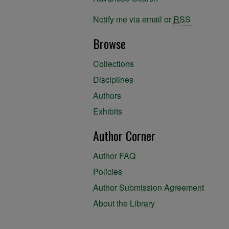
Notify me via email or
RSS
Browse
Collections
Disciplines
Authors
Exhibits
Author Corner
Author FAQ
Policies
Author Submission Agreement
About the Library