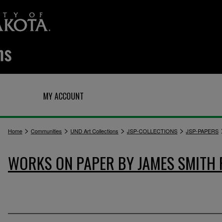
Q
MY ACCOUNT
>
>
>
>
Home
Communities
UND Art Collections
JSP-COLLECTIONS
JSP-PAPERS
WORKS ON PAPER BY JAMES SMITH 