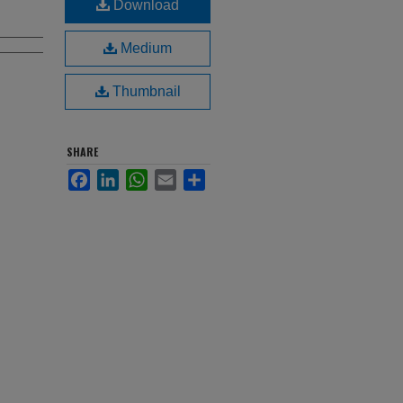
Download
Medium
Thumbnail
SHARE
Facebook
LinkedIn
WhatsApp
Email
Share