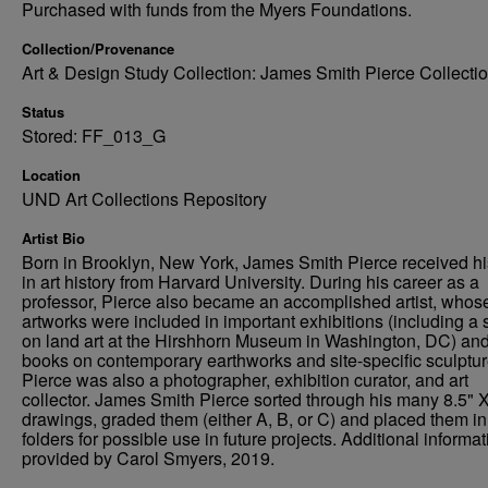
Purchased with funds from the Myers Foundations.
Collection/Provenance
Art & Design Study Collection: James Smith Pierce Collecti
Status
Stored: FF_013_G
Location
UND Art Collections Repository
Artist Bio
Born in Brooklyn, New York, James Smith Pierce received h
in art history from Harvard University. During his career as a
professor, Pierce also became an accomplished artist, whos
artworks were included in important exhibitions (including a
on land art at the Hirshhorn Museum in Washington, DC) an
books on contemporary earthworks and site-specific sculptur
Pierce was also a photographer, exhibition curator, and art
collector. James Smith Pierce sorted through his many 8.5" X
drawings, graded them (either A, B, or C) and placed them in
folders for possible use in future projects. Additional informat
provided by Carol Smyers, 2019.