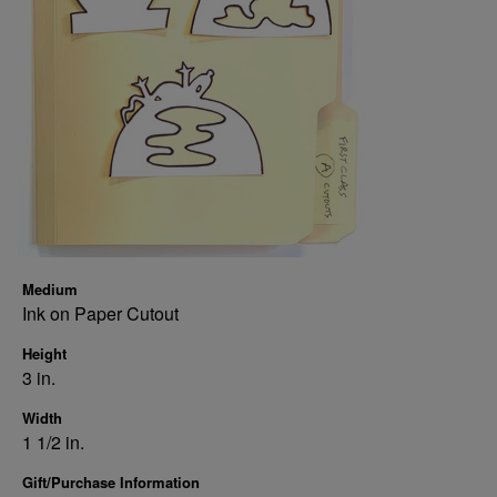
Medium
Ink on Paper Cutout
Height
3 in.
Width
1 1/2 in.
Gift/Purchase Information