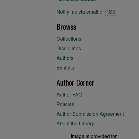
Notify me via email or
RSS
Browse
Collections
Disciplines
Authors
Exhibits
Author Corner
Author FAQ
Policies
Author Submission Agreement
About the Library
Image is provided for