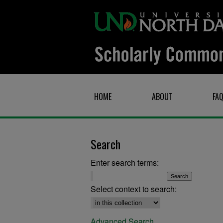
HOME
ABOUT
FA
Search
Enter search terms:
Select context to search:
Advanced Search