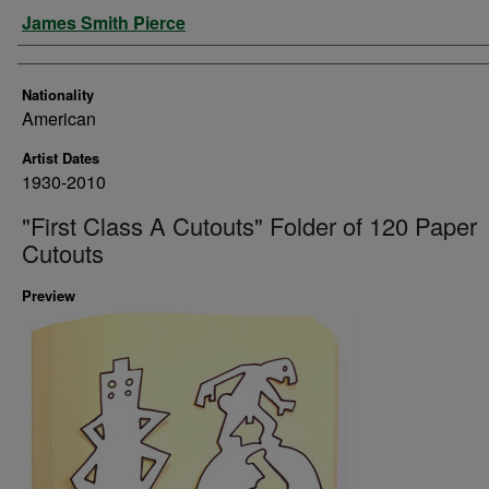
Artist
James Smith Pierce
Nationality
American
Artist Dates
1930-2010
"First Class A Cutouts" Folder of 120 Paper
Cutouts
Preview