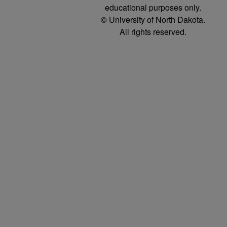
educational purposes only.
© University of North Dakota.
All rights reserved.