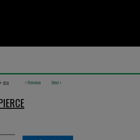
>
<
Previous
Next
>
974
PIERCE