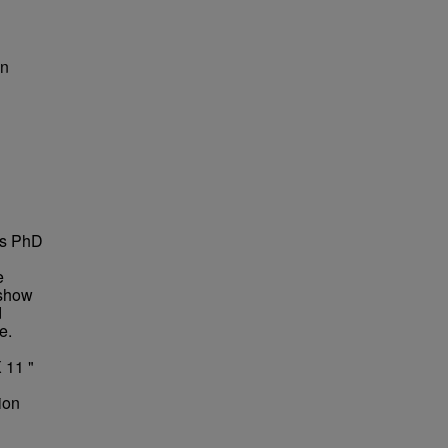
on
is PhD
e
 show
d
e.
 11 "
ion