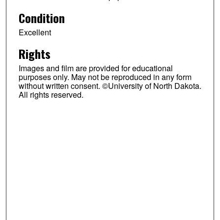
Condition
Excellent
Rights
Images and film are provided for educational
purposes only. May not be reproduced in any form
without written consent. ©University of North Dakota.
All rights reserved.