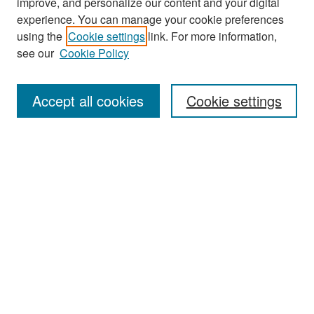
improve, and personalize our content and your digital
experience. You can manage your cookie preferences
Search
using the
Cookie settings
link. For more information,
see our
Cookie Policy
Enter search terms:
Accept all cookies
Cookie settings
Select context to search:
Advanced Search
Notify me via email or
RSS
Browse
Collections
Disciplines
Authors