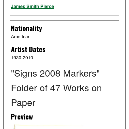
Artist
James Smith Pierce
Nationality
American
Artist Dates
1930-2010
"Signs 2008 Markers"
Folder of 47 Works on
Paper
Preview