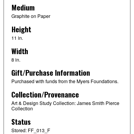
Medium
Graphite on Paper
Height
11 in.
Width
8 in.
Gift/Purchase Information
Purchased with funds from the Myers Foundations.
Collection/Provenance
Art & Design Study Collection: James Smith Pierce
Collection
Status
Stored: FF_013_F