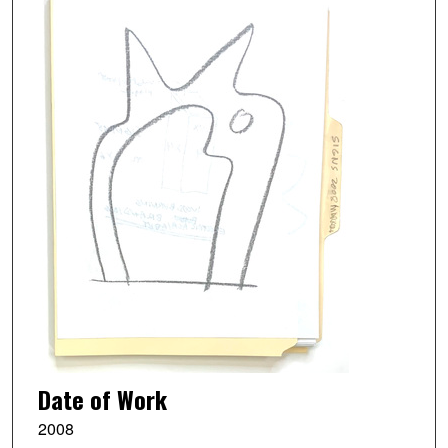
Date of Work
2008