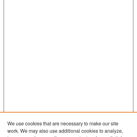
We use cookies that are necessary to make our site
work. We may also use additional cookies to analyze,