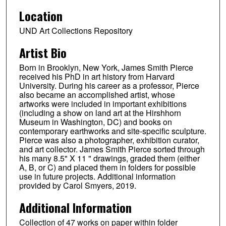
Location
UND Art Collections Repository
Artist Bio
Born in Brooklyn, New York, James Smith Pierce
received his PhD in art history from Harvard
University. During his career as a professor, Pierce
also became an accomplished artist, whose
artworks were included in important exhibitions
(including a show on land art at the Hirshhorn
Museum in Washington, DC) and books on
contemporary earthworks and site-specific sculpture.
Pierce was also a photographer, exhibition curator,
and art collector. James Smith Pierce sorted through
his many 8.5" X 11 " drawings, graded them (either
A, B, or C) and placed them in folders for possible
use in future projects. Additional information
provided by Carol Smyers, 2019.
Additional Information
Collection of 47 works on paper within folder