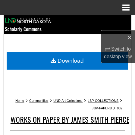
Menu
Home
Search
×
Browse Collections
Switch to
My Account
desktop
view
Download
About
Digital Commons Network™
>
>
>
>
Home
Communities
UND Art Collections
JSP-COLLECTIONS
>
JSP-PAPERS
932
WORKS ON PAPER BY JAMES SMITH PIERCE