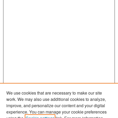
We use cookies that are necessary to make our site
work. We may also use additional cookies to analyze,
improve, and personalize our content and your digital
experience. You can manage your cookie preferences
Search