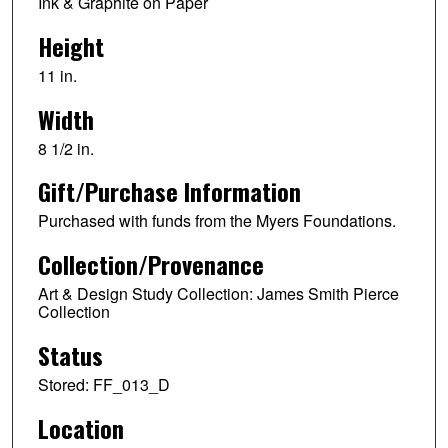
Ink & Graphite on Paper
Height
11 in.
Width
8 1/2 in.
Gift/Purchase Information
Purchased with funds from the Myers Foundations.
Collection/Provenance
Art & Design Study Collection: James Smith Pierce
Collection
Status
Stored: FF_013_D
Location