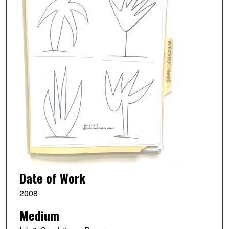
Date of Work
2008
Medium