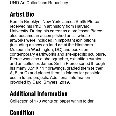
UND Art Collections Repository
Artist Bio
Born in Brooklyn, New York, James Smith Pierce
received his PhD in art history from Harvard
University. During his career as a professor, Pierce
also became an accomplished artist, whose
artworks were included in important exhibitions
(including a show on land art at the Hirshhorn
Museum in Washington, DC) and books on
contemporary earthworks and site-specific sculpture.
Pierce was also a photographer, exhibition curator,
and art collector. James Smith Pierce sorted through
his many 8.5" X 11 " drawings, graded them (either
A, B, or C) and placed them in folders for possible
use in future projects. Additional information
provided by Carol Smyers, 2019.
Additional Information
Collection of 170 works on paper within folder
Condition