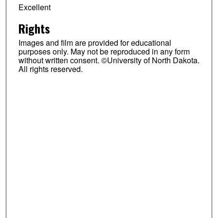
Excellent
Rights
Images and film are provided for educational
purposes only. May not be reproduced in any form
without written consent. ©University of North Dakota.
All rights reserved.