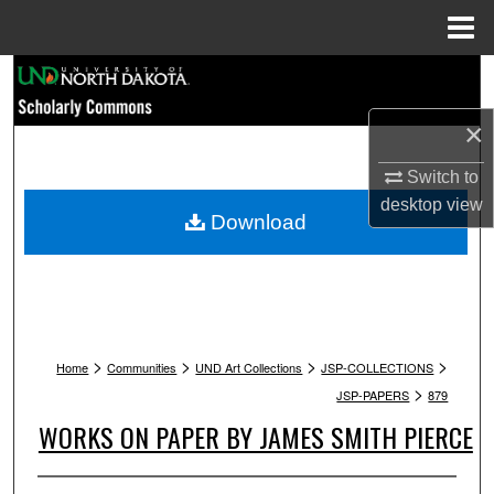
Menu
Home
Search
×
Browse Collections
Switch to
My Account
desktop
view
Download
About
Digital Commons Network™
>
>
>
>
Home
Communities
UND Art Collections
JSP-COLLECTIONS
>
JSP-PAPERS
879
WORKS ON PAPER BY JAMES SMITH PIERCE