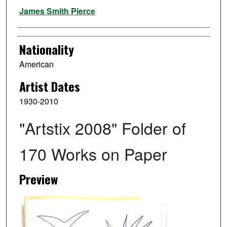
Artist
James Smith Pierce
Nationality
American
Artist Dates
1930-2010
"Artstix 2008" Folder of
170 Works on Paper
Preview