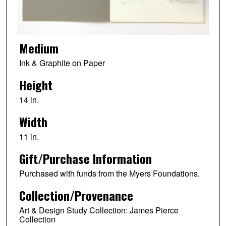
Medium
Ink & Graphite on Paper
Height
14 in.
Width
11 in.
Gift/Purchase Information
Purchased with funds from the Myers Foundations.
Collection/Provenance
Art & Design Study Collection: James Pierce
Collection