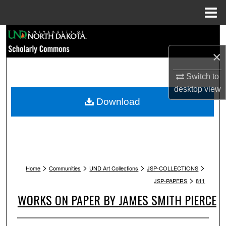
Menu
Home
Search
×
Browse Collections
Switch to
My Account
desktop
view
Download
About
Digital Commons Network™
>
>
>
>
Home
Communities
UND Art Collections
JSP-COLLECTIONS
>
JSP-PAPERS
811
WORKS ON PAPER BY JAMES SMITH PIERCE