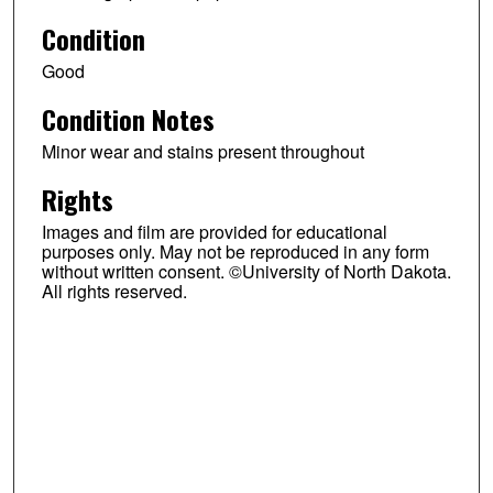
Condition
Good
Condition Notes
Minor wear and stains present throughout
Rights
Images and film are provided for educational
purposes only. May not be reproduced in any form
without written consent. ©University of North Dakota.
All rights reserved.