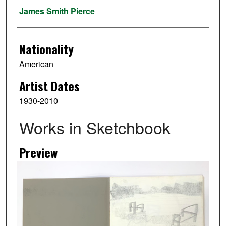
Artist
James Smith Pierce
Nationality
American
Artist Dates
1930-2010
Works in Sketchbook
Preview