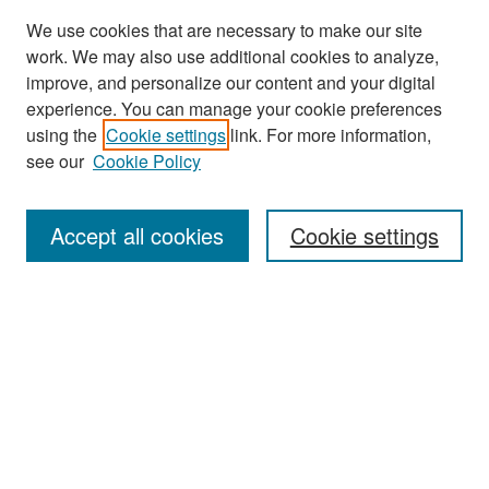
We use cookies that are necessary to make our site
work. We may also use additional cookies to analyze,
improve, and personalize our content and your digital
experience. You can manage your cookie preferences
Search
using the
Cookie settings
link. For more information,
see our
Cookie Policy
Enter search terms:
Accept all cookies
Cookie settings
Select context to search:
Advanced Search
Notify me via email or
RSS
Browse
Collections