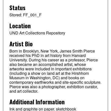
Status
Stored: FF_001_F
Location
UND Art Collections Repository
Artist Bio
Born in Brooklyn, New York, James Smith Pierce
received his PhD in art history from Harvard
University. During his career as a professor, Pierce
also became an accomplished artist, whose
artworks were included in important exhibitions
(including a show on land art at the Hirshhorn
Museum in Washington, DC) and books on
contemporary earthworks and site-specific sculpture.
Pierce was also a photographer, exhibition curator,
and art collector.
Additional Information
Ink and graphite on paper. sketchbook