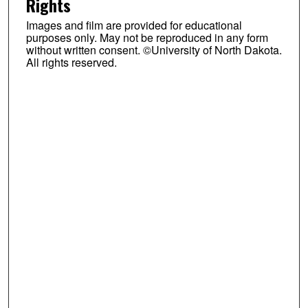
Rights
Images and film are provided for educational
purposes only. May not be reproduced in any form
without written consent. ©University of North Dakota.
All rights reserved.