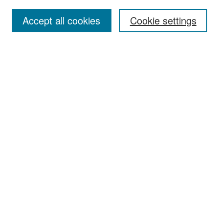
Accept all cookies
Cookie settings
Select context to search:
Advanced Search
Notify me via email or
RSS
Browse
Collections
Disciplines
Authors
Exhibits
Author Corner
Author FAQ