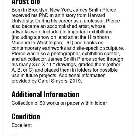
Artist Bio
Born in Brooklyn, New York, James Smith Pierce
received his PhD in art history from Harvard
University. During his career as a professor, Pierce
also became an accomplished artist, whose
artworks were included in important exhibitions
(including a show on land art at the Hirshhorn
Museum in Washington, DC) and books on
contemporary earthworks and site-specific sculpture.
Pierce was also a photographer, exhibition curator,
and art collector. James Smith Pierce sorted through
his many 8.5" X 11 " drawings, graded them (either
A, B, or C) and placed them in folders for possible
use in future projects. Additional information
provided by Carol Smyers, 2019.
Additional Information
Collection of 50 works on paper within folder
Condition
Excellent