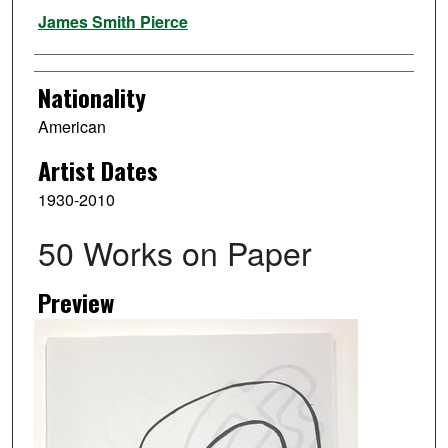
Artist
James Smith Pierce
Nationality
American
Artist Dates
1930-2010
50 Works on Paper
Preview