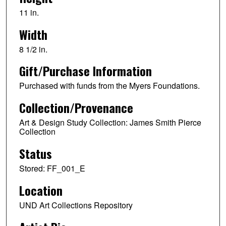
11 in.
Width
8 1/2 in.
Gift/Purchase Information
Purchased with funds from the Myers Foundations.
Collection/Provenance
Art & Design Study Collection: James Smith Pierce
Collection
Status
Stored: FF_001_E
Location
UND Art Collections Repository