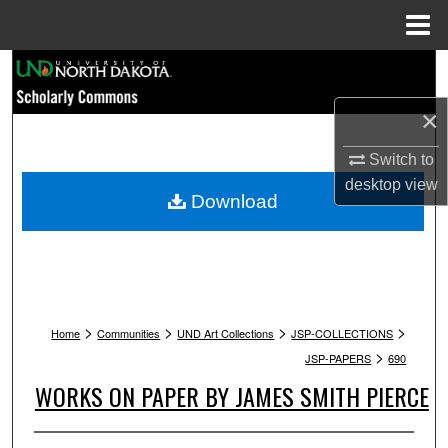
Menu
Home
Search
×
Browse Collections
Switch to
My Account
desktop
view
Download
About
Digital Commons Network™
>
>
>
>
Home
Communities
UND Art Collections
JSP-COLLECTIONS
>
JSP-PAPERS
690
WORKS ON PAPER BY JAMES SMITH PIERCE