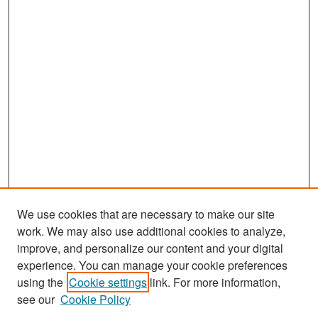
We use cookies that are necessary to make our site
work. We may also use additional cookies to analyze,
improve, and personalize our content and your digital
experience. You can manage your cookie preferences
Search
using the
Cookie settings
link. For more information,
see our
Cookie Policy
Enter search terms: