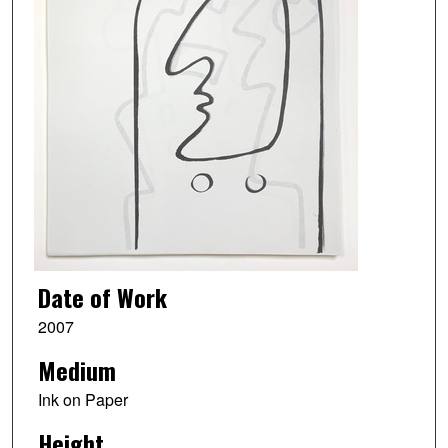
Date of Work
2007
Medium
Ink on Paper
Height