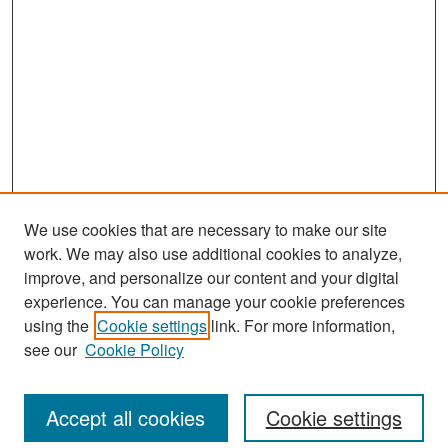
We use cookies that are necessary to make our site
work. We may also use additional cookies to analyze,
improve, and personalize our content and your digital
experience. You can manage your cookie preferences
Search
using the
Cookie settings
link. For more information,
see our
Cookie Policy
Enter search terms:
Accept all cookies
Cookie settings