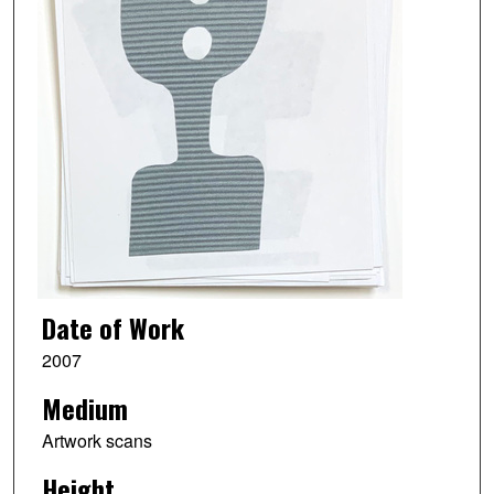
Date of Work
2007
Medium
Artwork scans
Height