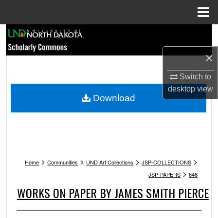
Menu
Home
Search
×
Browse Collections
Switch to
My Account
desktop
view
Download
About
Digital Commons Network™
>
>
>
>
Home
Communities
UND Art Collections
JSP-COLLECTIONS
>
JSP-PAPERS
646
WORKS ON PAPER BY JAMES SMITH PIERCE