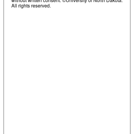
without written consent. ©University of North Dakota.
All rights reserved.