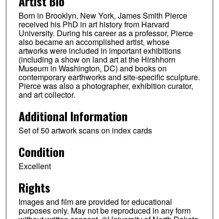
Artist Bio
Born in Brooklyn, New York, James Smith Pierce
received his PhD in art history from Harvard
University. During his career as a professor, Pierce
also became an accomplished artist, whose
artworks were included in important exhibitions
(including a show on land art at the Hirshhorn
Museum in Washington, DC) and books on
contemporary earthworks and site-specific sculpture.
Pierce was also a photographer, exhibition curator,
and art collector.
Additional Information
Set of 50 artwork scans on index cards
Condition
Excellent
Rights
Images and film are provided for educational
purposes only. May not be reproduced in any form