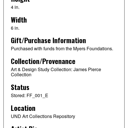
4 in.
Width
6 in.
Gift/Purchase Information
Purchased with funds from the Myers Foundations.
Collection/Provenance
Art & Design Study Collection: James Pierce
Collection
Status
Stored: FF_001_E
Location
UND Art Collections Repository