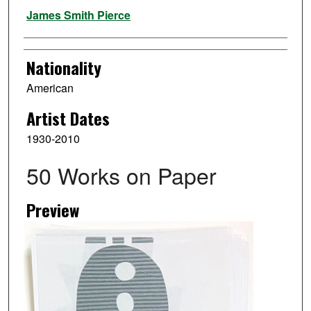
Artist
James Smith Pierce
Nationality
American
Artist Dates
1930-2010
50 Works on Paper
Preview