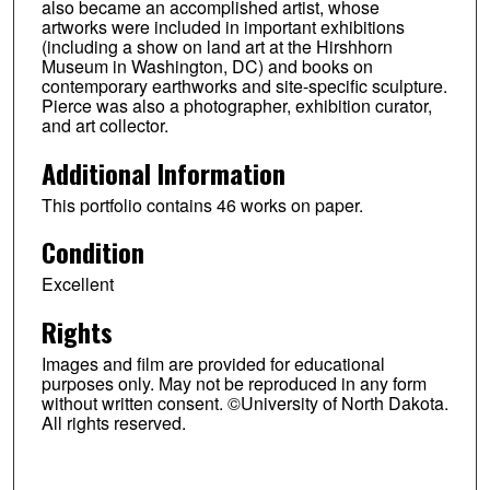
also became an accomplished artist, whose
artworks were included in important exhibitions
(including a show on land art at the Hirshhorn
Museum in Washington, DC) and books on
contemporary earthworks and site-specific sculpture.
Pierce was also a photographer, exhibition curator,
and art collector.
Additional Information
This portfolio contains 46 works on paper.
Condition
Excellent
Rights
Images and film are provided for educational
purposes only. May not be reproduced in any form
without written consent. ©University of North Dakota.
All rights reserved.