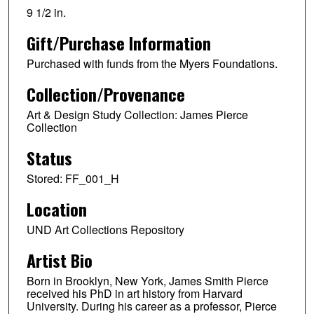
9 1/2 in.
Gift/Purchase Information
Purchased with funds from the Myers Foundations.
Collection/Provenance
Art & Design Study Collection: James Pierce
Collection
Status
Stored: FF_001_H
Location
UND Art Collections Repository
Artist Bio
Born in Brooklyn, New York, James Smith Pierce
received his PhD in art history from Harvard
University. During his career as a professor, Pierce