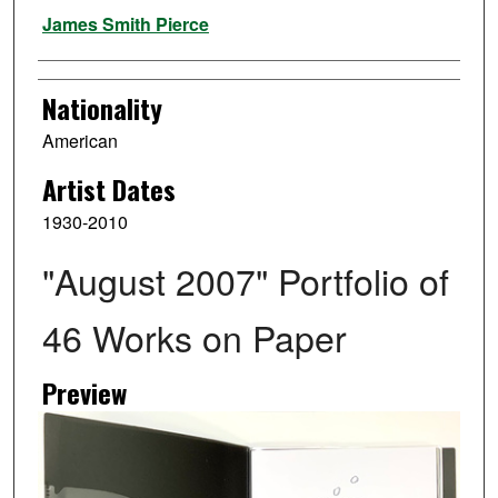
Artist
James Smith Pierce
Nationality
American
Artist Dates
1930-2010
"August 2007" Portfolio of
46 Works on Paper
Preview