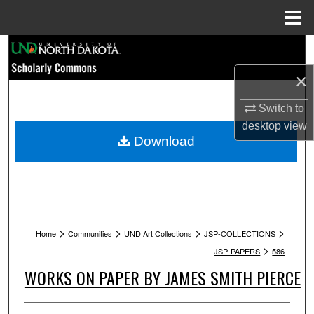
Menu
Home
Search
×
Browse Collections
Switch to
My Account
desktop
view
Download
About
Digital Commons Network™
>
>
>
>
Home
Communities
UND Art Collections
JSP-COLLECTIONS
>
JSP-PAPERS
586
WORKS ON PAPER BY JAMES SMITH PIERCE