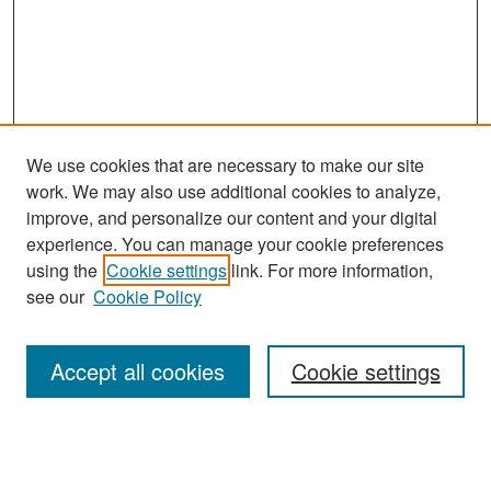
We use cookies that are necessary to make our site
work. We may also use additional cookies to analyze,
improve, and personalize our content and your digital
experience. You can manage your cookie preferences
Search
using the
Cookie settings
link. For more information,
see our
Cookie Policy
Enter search terms:
Accept all cookies
Cookie settings
Select context to search:
Advanced Search