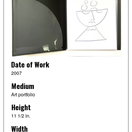
Date of Work
2007
Medium
Art portfolio
Height
11 1/2 in.
Width