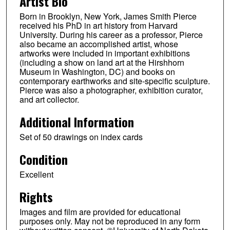
Artist Bio
Born in Brooklyn, New York, James Smith Pierce
received his PhD in art history from Harvard
University. During his career as a professor, Pierce
also became an accomplished artist, whose
artworks were included in important exhibitions
(including a show on land art at the Hirshhorn
Museum in Washington, DC) and books on
contemporary earthworks and site-specific sculpture.
Pierce was also a photographer, exhibition curator,
and art collector.
Additional Information
Set of 50 drawings on index cards
Condition
Excellent
Rights
Images and film are provided for educational
purposes only. May not be reproduced in any form