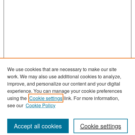
We use cookies that are necessary to make our site
work. We may also use additional cookies to analyze,
improve, and personalize our content and your digital
experience. You can manage your cookie preferences
Search
using the
Cookie settings
link. For more information,
see our
Cookie Policy
Enter search terms:
Accept all cookies
Cookie settings