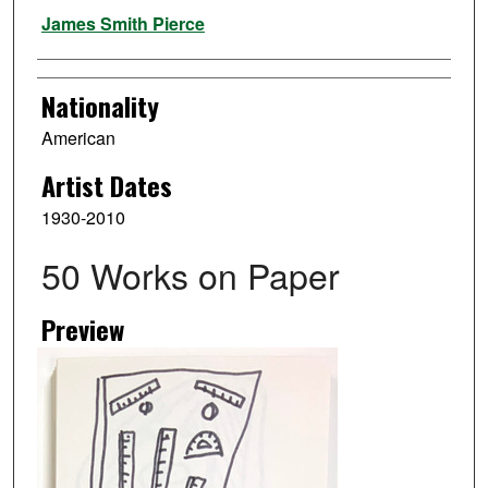
Artist
James Smith Pierce
Nationality
American
Artist Dates
1930-2010
50 Works on Paper
Preview