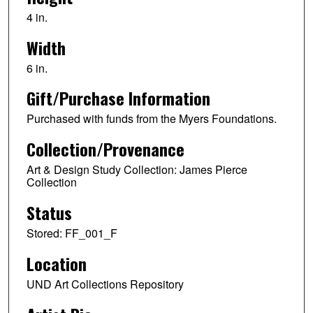
4 in.
Width
6 in.
Gift/Purchase Information
Purchased with funds from the Myers Foundations.
Collection/Provenance
Art & Design Study Collection: James Pierce
Collection
Status
Stored: FF_001_F
Location
UND Art Collections Repository