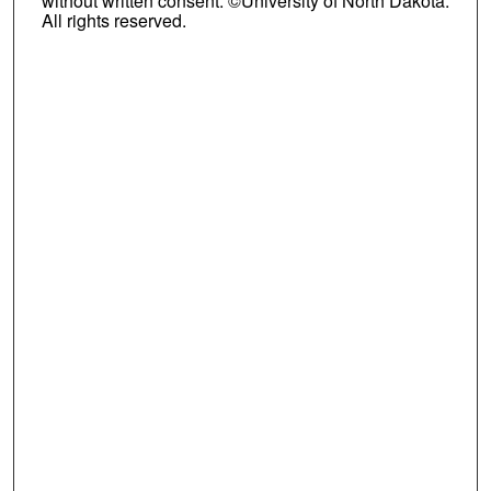
without written consent. ©University of North Dakota.
All rights reserved.