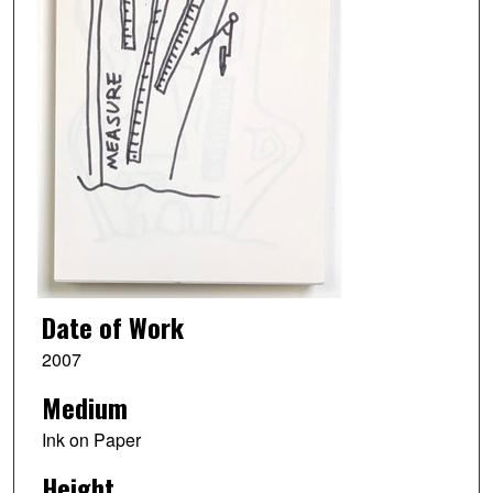
Date of Work
2007
Medium
Ink on Paper
Height