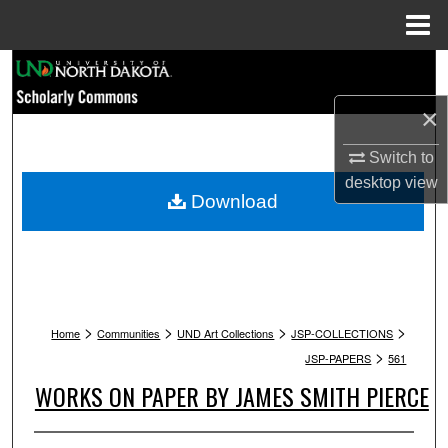
Menu
Home
Search
×
Browse Collections
Switch to
My Account
desktop
view
Download
About
Digital Commons Network™
>
>
>
>
Home
Communities
UND Art Collections
JSP-COLLECTIONS
>
JSP-PAPERS
561
WORKS ON PAPER BY JAMES SMITH PIERCE