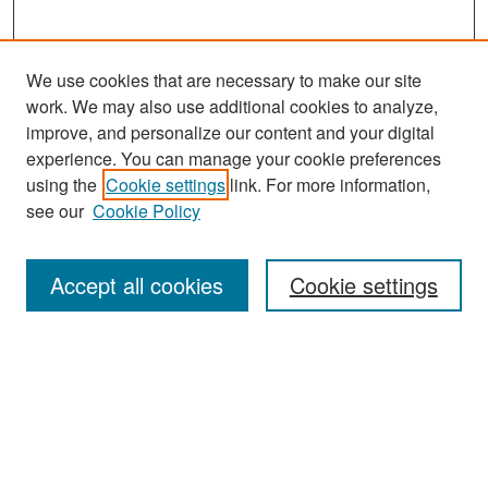
We use cookies that are necessary to make our site
work. We may also use additional cookies to analyze,
improve, and personalize our content and your digital
experience. You can manage your cookie preferences
Search
using the
Cookie settings
link. For more information,
see our
Cookie Policy
Enter search terms:
Accept all cookies
Cookie settings
Select context to search:
Advanced Search
Notify me via email or
RSS
Browse