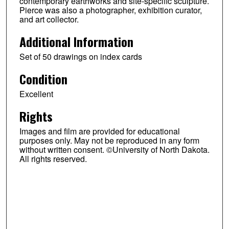
contemporary earthworks and site-specific sculpture.
Pierce was also a photographer, exhibition curator,
and art collector.
Additional Information
Set of 50 drawings on index cards
Condition
Excellent
Rights
Images and film are provided for educational
purposes only. May not be reproduced in any form
without written consent. ©University of North Dakota.
All rights reserved.