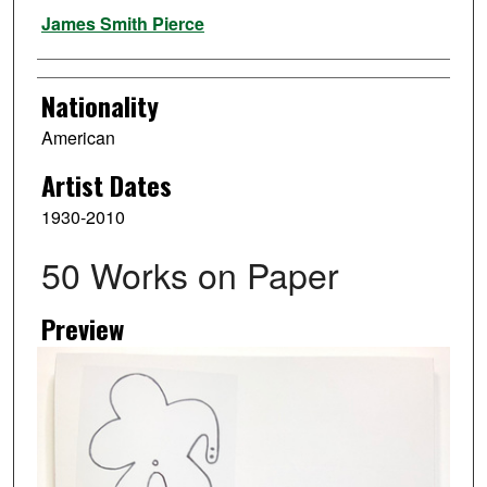
Artist
James Smith Pierce
Nationality
American
Artist Dates
1930-2010
50 Works on Paper
Preview