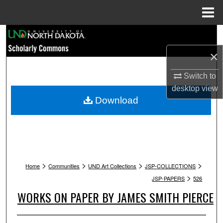
Menu
Home
Search
×
Browse Collections
Switch to
My Account
desktop
view
Download
About
Digital Commons Network™
>
>
>
>
Home
Communities
UND Art Collections
JSP-COLLECTIONS
>
JSP-PAPERS
526
WORKS ON PAPER BY JAMES SMITH PIERCE