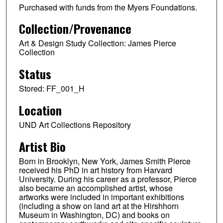
Purchased with funds from the Myers Foundations.
Collection/Provenance
Art & Design Study Collection: James Pierce
Collection
Status
Stored: FF_001_H
Location
UND Art Collections Repository
Artist Bio
Born in Brooklyn, New York, James Smith Pierce
received his PhD in art history from Harvard
University. During his career as a professor, Pierce
also became an accomplished artist, whose
artworks were included in important exhibitions
(including a show on land art at the Hirshhorn
Museum in Washington, DC) and books on