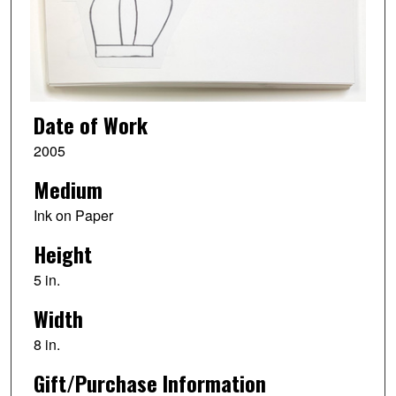
Date of Work
2005
Medium
Ink on Paper
Height
5 in.
Width
8 in.
Gift/Purchase Information