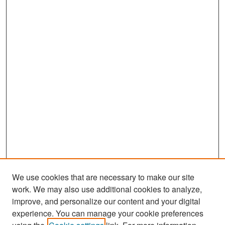
We use cookies that are necessary to make our site
work. We may also use additional cookies to analyze,
improve, and personalize our content and your digital
experience. You can manage your cookie preferences
Search