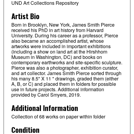
UND Art Collections Repository
Artist Bio
Born in Brooklyn, New York, James Smith Pierce
received his PhD in art history from Harvard
University. During his career as a professor, Pierce
also became an accomplished artist, whose
artworks were included in important exhibitions
(including a show on land art at the Hirshhorn
Museum in Washington, DC) and books on
contemporary earthworks and site-specific sculpture.
Pierce was also a photographer, exhibition curator,
and art collector. James Smith Pierce sorted through
his many 8.5" X 11 " drawings, graded them (either
A, B, or C) and placed them in folders for possible
use in future projects. Additional information
provided by Carol Smyers, 2019.
Additional Information
Collection of 68 works on paper within folder
Condition