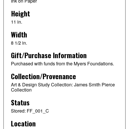
Ink on Paper
Height
11 in.
Width
8 1/2 in.
Gift/Purchase Information
Purchased with funds from the Myers Foundations.
Collection/Provenance
Art & Design Study Collection: James Smith Pierce
Collection
Status
Stored: FF_001_C
Location