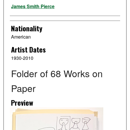
Artist
James Smith Pierce
Nationality
American
Artist Dates
1930-2010
Folder of 68 Works on
Paper
Preview