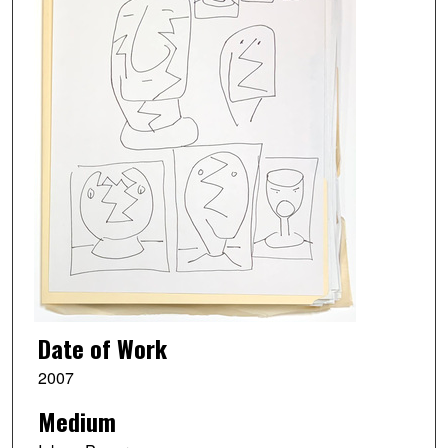
Date of Work
2007
Medium