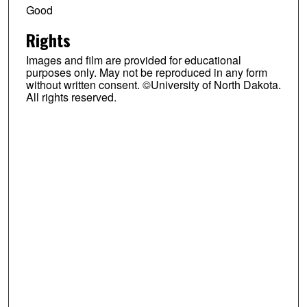
Good
Rights
Images and film are provided for educational
purposes only. May not be reproduced in any form
without written consent. ©University of North Dakota.
All rights reserved.