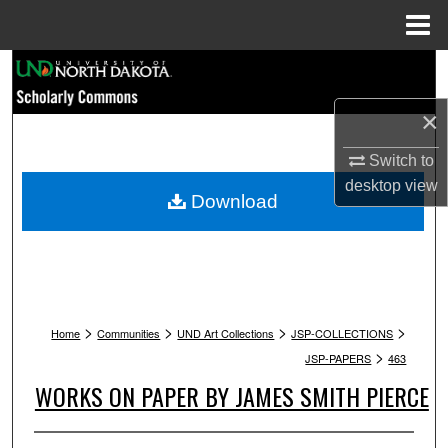
Menu
Home
Search
×
Browse Collections
Switch to
My Account
desktop
view
Download
About
Digital Commons Network™
>
>
>
>
Home
Communities
UND Art Collections
JSP-COLLECTIONS
>
JSP-PAPERS
463
WORKS ON PAPER BY JAMES SMITH PIERCE