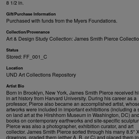
8 1/2 in.
Gift/Purchase Information
Purchased with funds from the Myers Foundations.
Collection/Provenance
Art & Design Study Collection: James Smith Pierce Collecti
Status
Stored: FF_001_C
Location
UND Art Collections Repository
Artist Bio
Born in Brooklyn, New York, James Smith Pierce received h
in art history from Harvard University. During his career as a
professor, Pierce also became an accomplished artist, whos
artworks were included in important exhibitions (including a
on land art at the Hirshhorn Museum in Washington, DC) an
books on contemporary earthworks and site-specific sculptur
Pierce was also a photographer, exhibition curator, and art
collector. James Smith Pierce sorted through his many 8.5" X
drawings, graded them (either A, B, or C) and placed them in