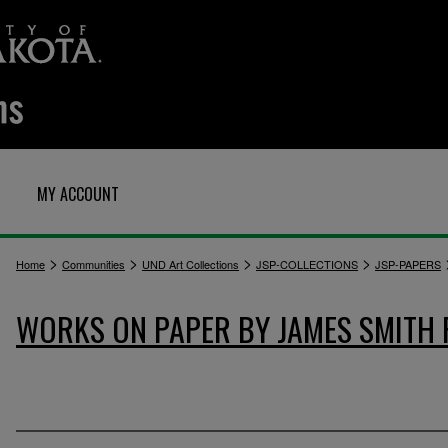
MY ACCOUNT
>
>
>
>
Home
Communities
UND Art Collections
JSP-COLLECTIONS
JSP-PAPERS
WORKS ON PAPER BY JAMES SMITH 