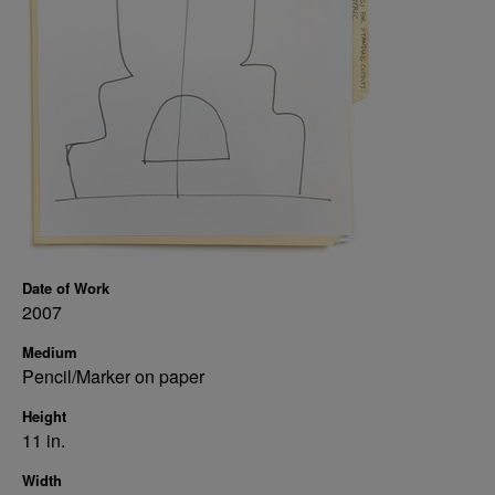
Date of Work
2007
Medium
Pencil/Marker on paper
Height
11 in.
Width