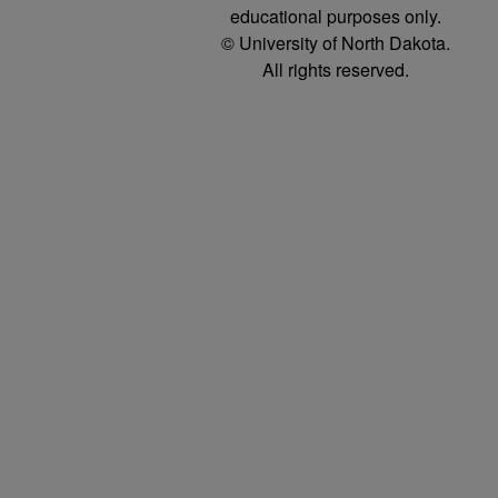
educational purposes only.
© University of North Dakota.
All rights reserved.