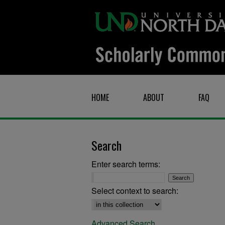
HOME
ABOUT
FAQ
Search
Enter search terms:
Select context to search:
Advanced Search