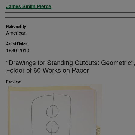
Artist
James Smith Pierce
Nationality
American
Artist Dates
1930-2010
"Drawings for Standing Cutouts: Geometric"
Folder of 60 Works on Paper
Preview