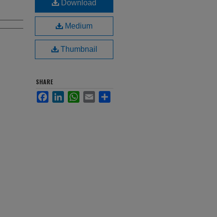
Download
Medium
Thumbnail
SHARE
Facebook
LinkedIn
WhatsApp
Email
Share
,