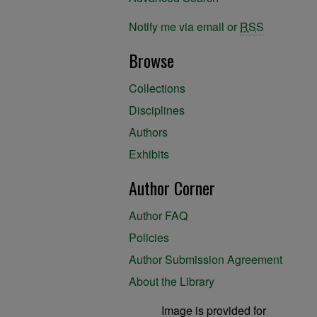
Notify me via email or
RSS
Browse
Collections
Disciplines
Authors
Exhibits
Author Corner
Author FAQ
Policies
Author Submission Agreement
About the Library
Image is provided for