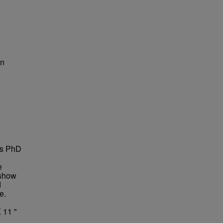
on
is PhD
e
 show
d
e.
 11 "