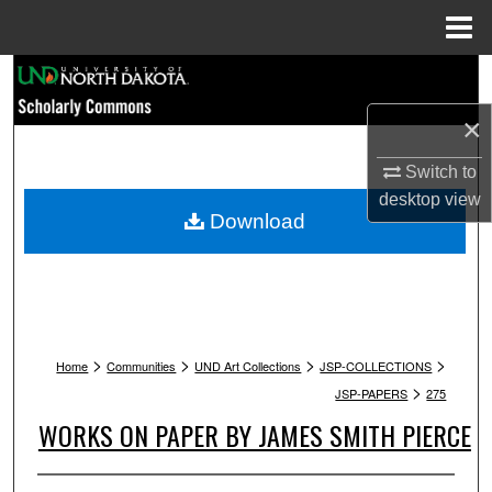
Menu
Home
Search
×
Browse Collections
Switch to
My Account
desktop
view
Download
About
Digital Commons Network™
>
>
>
>
Home
Communities
UND Art Collections
JSP-COLLECTIONS
>
JSP-PAPERS
275
WORKS ON PAPER BY JAMES SMITH PIERCE