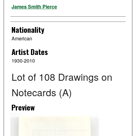
Artist
James Smith Pierce
Nationality
American
Artist Dates
1930-2010
Lot of 108 Drawings on
Notecards (A)
Preview