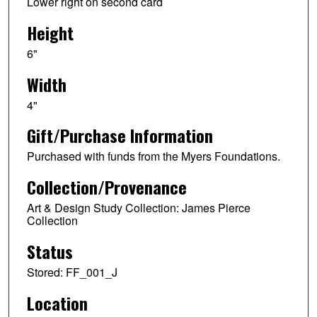
Lower right on second card
Height
6"
Width
4"
Gift/Purchase Information
Purchased with funds from the Myers Foundations.
Collection/Provenance
Art & Design Study Collection: James Pierce
Collection
Status
Stored: FF_001_J
Location