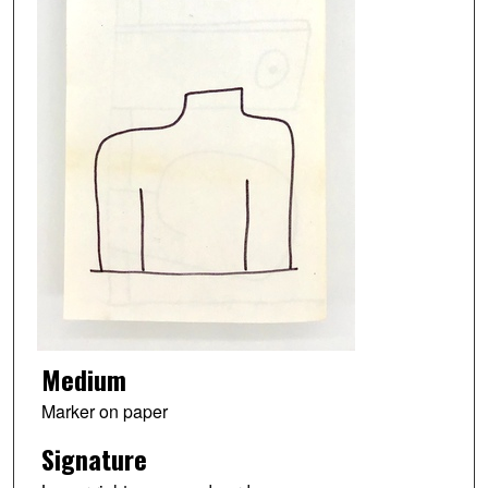
Medium
Marker on paper
Signature