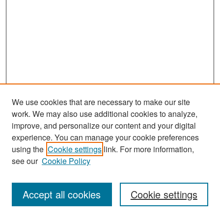
We use cookies that are necessary to make our site
work. We may also use additional cookies to analyze,
improve, and personalize our content and your digital
experience. You can manage your cookie preferences
Search
using the
Cookie settings
link. For more information,
see our
Cookie Policy
Enter search terms:
Accept all cookies
Cookie settings
Select context to search: