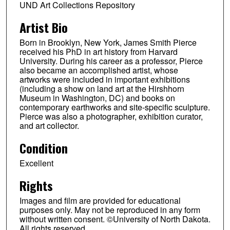
UND Art Collections Repository
Artist Bio
Born in Brooklyn, New York, James Smith Pierce
received his PhD in art history from Harvard
University. During his career as a professor, Pierce
also became an accomplished artist, whose
artworks were included in important exhibitions
(including a show on land art at the Hirshhorn
Museum in Washington, DC) and books on
contemporary earthworks and site-specific sculpture.
Pierce was also a photographer, exhibition curator,
and art collector.
Condition
Excellent
Rights
Images and film are provided for educational
purposes only. May not be reproduced in any form
without written consent. ©University of North Dakota.
All rights reserved.