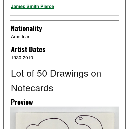
Artist
James Smith Pierce
Nationality
American
Artist Dates
1930-2010
Lot of 50 Drawings on
Notecards
Preview