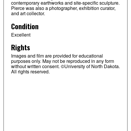
contemporary earthworks and site-specific sculpture.
Pierce was also a photographer, exhibition curator,
and art collector.
Condition
Excellent
Rights
Images and film are provided for educational
purposes only. May not be reproduced in any form
without written consent. ©University of North Dakota.
All rights reserved.