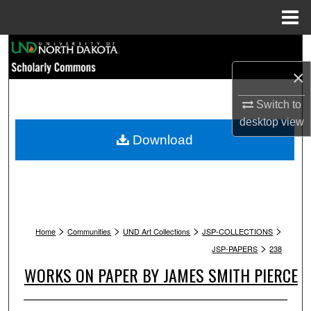
Menu
Home
Search
×
Browse Collections
Switch to
My Account
desktop
view
Download
About
Digital Commons Network™
>
>
>
>
Home
Communities
UND Art Collections
JSP-COLLECTIONS
>
JSP-PAPERS
238
WORKS ON PAPER BY JAMES SMITH PIERCE