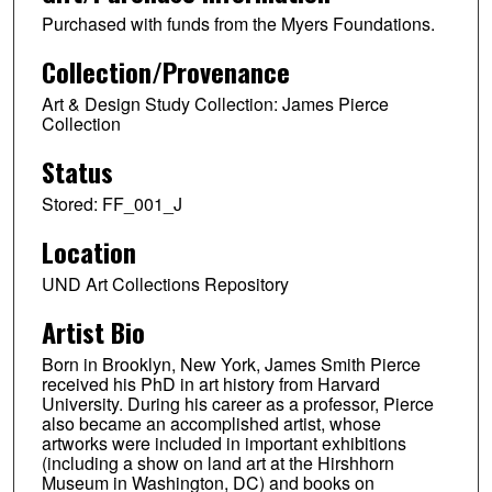
Purchased with funds from the Myers Foundations.
Collection/Provenance
Art & Design Study Collection: James Pierce
Collection
Status
Stored: FF_001_J
Location
UND Art Collections Repository
Artist Bio
Born in Brooklyn, New York, James Smith Pierce
received his PhD in art history from Harvard
University. During his career as a professor, Pierce
also became an accomplished artist, whose
artworks were included in important exhibitions
(including a show on land art at the Hirshhorn
Museum in Washington, DC) and books on