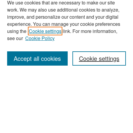
We use cookies that are necessary to make our site
work. We may also use additional cookies to analyze,
improve, and personalize our content and your digital
experience. You can manage your cookie preferences
Search
using the
Cookie settings
link. For more information,
see our
Cookie Policy
Enter search terms:
Accept all cookies
Cookie settings
Select context to search:
Advanced Search
Notify me via email or
RSS
Browse
Collections
Disciplines