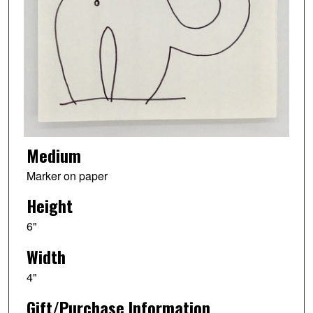
Medium
Marker on paper
Height
6"
Width
4"
Gift/Purchase Information