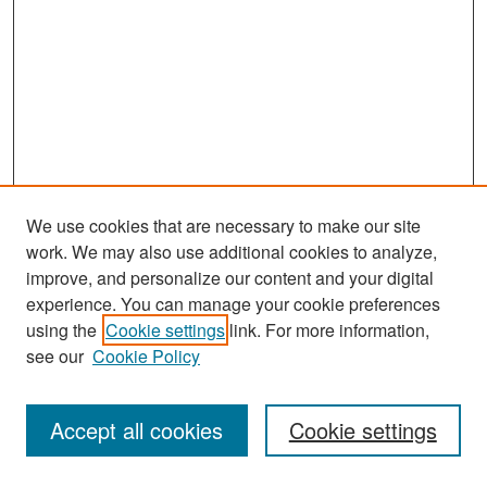
We use cookies that are necessary to make our site
work. We may also use additional cookies to analyze,
improve, and personalize our content and your digital
experience. You can manage your cookie preferences
Search
using the
Cookie settings
link. For more information,
see our
Cookie Policy
Enter search terms:
Accept all cookies
Cookie settings
Select context to search: