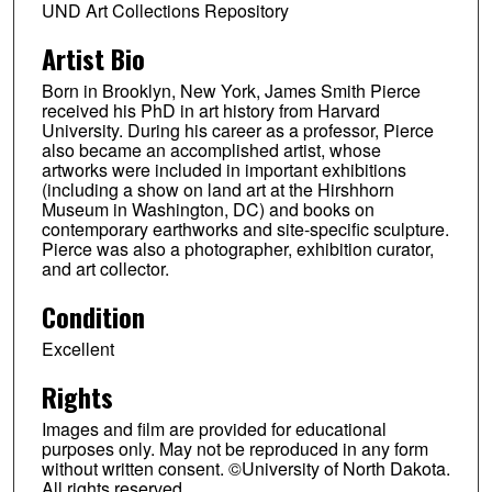
UND Art Collections Repository
Artist Bio
Born in Brooklyn, New York, James Smith Pierce
received his PhD in art history from Harvard
University. During his career as a professor, Pierce
also became an accomplished artist, whose
artworks were included in important exhibitions
(including a show on land art at the Hirshhorn
Museum in Washington, DC) and books on
contemporary earthworks and site-specific sculpture.
Pierce was also a photographer, exhibition curator,
and art collector.
Condition
Excellent
Rights
Images and film are provided for educational
purposes only. May not be reproduced in any form
without written consent. ©University of North Dakota.
All rights reserved.