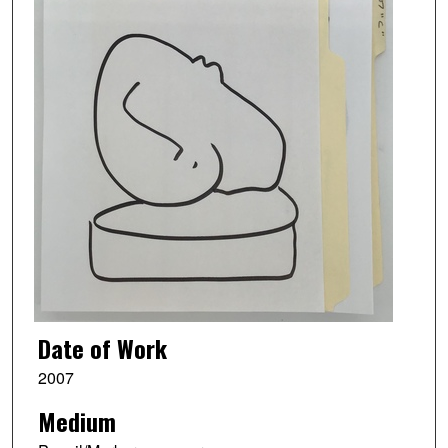
Date of Work
2007
Medium