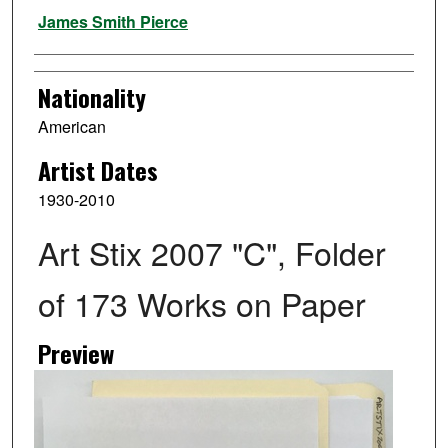
Artist
James Smith Pierce
Nationality
American
Artist Dates
1930-2010
Art Stix 2007 "C", Folder
of 173 Works on Paper
Preview