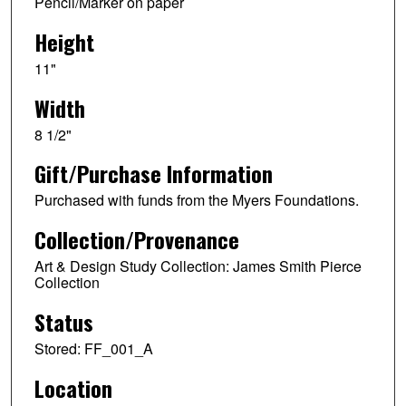
Pencil/Marker on paper
Height
11"
Width
8 1/2"
Gift/Purchase Information
Purchased with funds from the Myers Foundations.
Collection/Provenance
Art & Design Study Collection: James Smith Pierce
Collection
Status
Stored: FF_001_A
Location