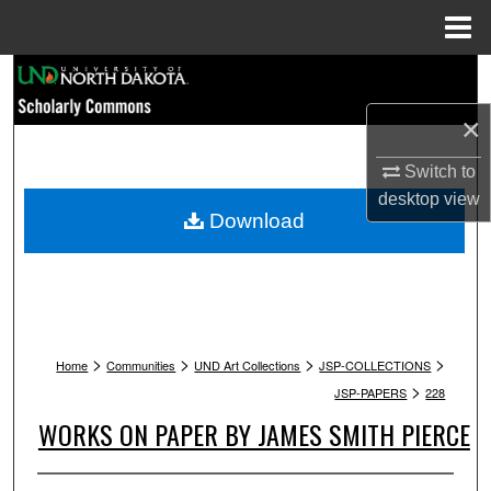
Menu
Home
Search
×
Browse Collections
Switch to
My Account
desktop
view
Download
About
Digital Commons Network™
>
>
>
>
Home
Communities
UND Art Collections
JSP-COLLECTIONS
>
JSP-PAPERS
228
WORKS ON PAPER BY JAMES SMITH PIERCE