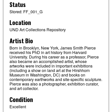
Status
Stored: FF_001_G
Location
UND Art Collections Repository
Artist Bio
Born in Brooklyn, New York, James Smith Pierce
received his PhD in art history from Harvard
University. During his career as a professor, Pierce
also became an accomplished artist, whose
artworks were included in important exhibitions
(including a show on land art at the Hirshhorn
Museum in Washington, DC) and books on
contemporary earthworks and site-specific sculpture.
Pierce was also a photographer, exhibition curator,
and art collector.
Condition
Excellent