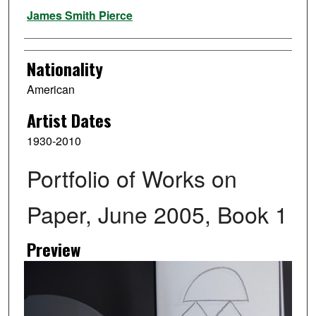
Artist
James Smith Pierce
Nationality
American
Artist Dates
1930-2010
Portfolio of Works on
Paper, June 2005, Book 1
Preview