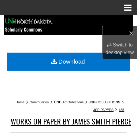
Menu
Home
Search
×
Browse Collections
Switch to
My Account
desktop
view
Download
About
Digital Commons Network™
>
>
>
>
Home
Communities
UND Art Collections
JSP-COLLECTIONS
>
JSP-PAPERS
135
WORKS ON PAPER BY JAMES SMITH PIERCE