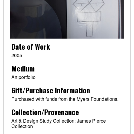
Date of Work
2005
Medium
Art portfolio
Gift/Purchase Information
Purchased with funds from the Myers Foundations.
Collection/Provenance
Art & Design Study Collection: James Pierce
Collection