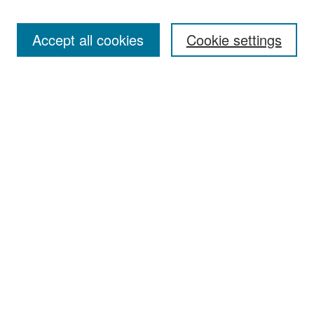
Accept all cookies
Cookie settings
Select context to search:
Advanced Search
Notify me via email or
RSS
Browse
Collections
Disciplines
Authors
Exhibits
Author Corner
Author FAQ