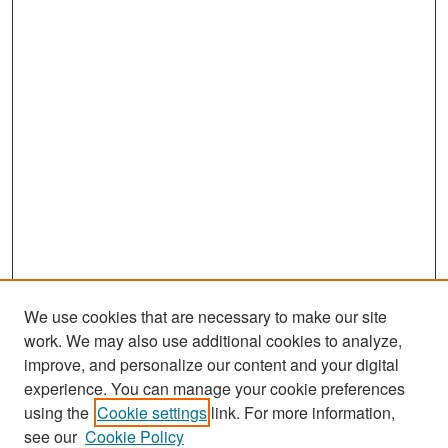
We use cookies that are necessary to make our site
work. We may also use additional cookies to analyze,
improve, and personalize our content and your digital
experience. You can manage your cookie preferences
Search
using the
Cookie settings
link. For more information,
see our
Cookie Policy
Enter search terms: