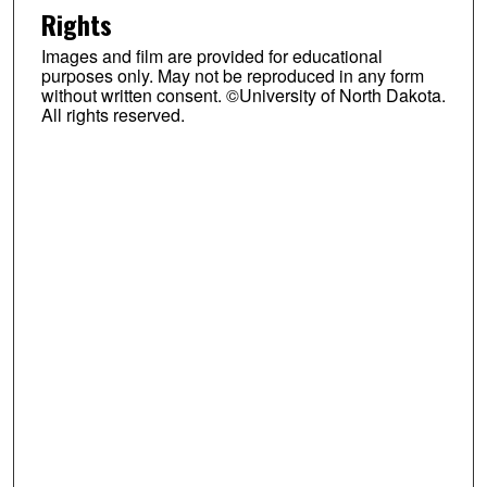
Rights
Images and film are provided for educational
purposes only. May not be reproduced in any form
without written consent. ©University of North Dakota.
All rights reserved.