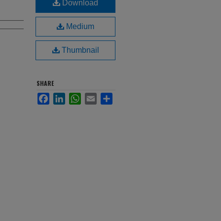
Download
Medium
Thumbnail
SHARE
Facebook
LinkedIn
WhatsApp
Email
Share