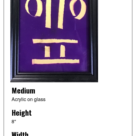
Medium
Acrylic on glass
Height
8"
Width