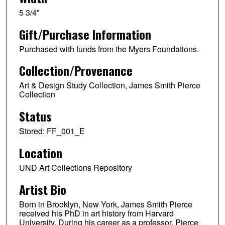
5 3/4"
Gift/Purchase Information
Purchased with funds from the Myers Foundations.
Collection/Provenance
Art & Design Study Collection, James Smith Pierce
Collection
Status
Stored: FF_001_E
Location
UND Art Collections Repository
Artist Bio
Born in Brooklyn, New York, James Smith Pierce
received his PhD in art history from Harvard
University. During his career as a professor, Pierce