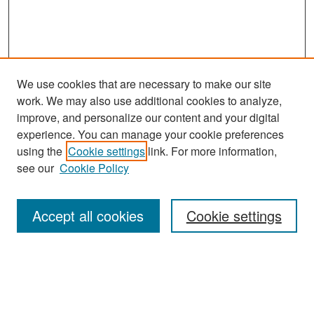
We use cookies that are necessary to make our site
work. We may also use additional cookies to analyze,
improve, and personalize our content and your digital
experience. You can manage your cookie preferences
Search
using the
Cookie settings
link. For more information,
see our
Cookie Policy
Enter search terms:
Accept all cookies
Cookie settings
Select context to search:
Advanced Search
Notify me via email or
RSS