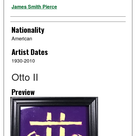
Artist
James Smith Pierce
Nationality
American
Artist Dates
1930-2010
Otto II
Preview