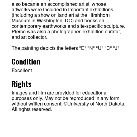
also became an accomplished artist, whose
artworks were included in important exhibitions
(including a show on land art at the Hirshhorn
Museum in Washington, DC) and books on
contemporary earthworks and site-specific sculpture.
Pierce was also a photographer, exhibition curator,
and art collector.
The painting depicts the letters "E" "N" "U" "C" "J"
Condition
Excellent
Rights
Images and film are provided for educational
purposes only. May not be reproduced in any form
without written consent. ©University of North Dakota.
All rights reserved.