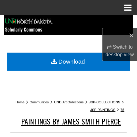
Menu
Home
Search
×
Browse Collections
Switch to
My Account
desktop
view
Download
About
Digital Commons Network™
>
>
>
>
Home
Communities
UND Art Collections
JSP-COLLECTIONS
>
JSP-PAINTINGS
75
PAINTINGS BY JAMES SMITH PIERCE