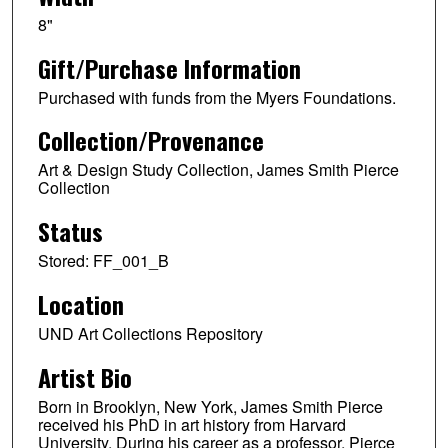
8"
Gift/Purchase Information
Purchased with funds from the Myers Foundations.
Collection/Provenance
Art & Design Study Collection, James Smith Pierce
Collection
Status
Stored: FF_001_B
Location
UND Art Collections Repository
Artist Bio
Born in Brooklyn, New York, James Smith Pierce
received his PhD in art history from Harvard
University. During his career as a professor, Pierce