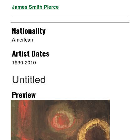
Artist
James Smith Pierce
Nationality
American
Artist Dates
1930-2010
Untitled
Preview