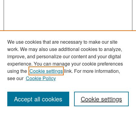
We use cookies that are necessary to make our site
work. We may also use additional cookies to analyze,
improve, and personalize our content and your digital
experience. You can manage your cookie preferences
Search
using the
Cookie settings
link. For more information,
see our
Cookie Policy
Enter search terms:
Accept all cookies
Cookie settings
Select context to search:
Advanced Search