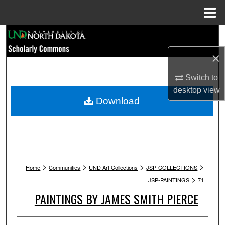
Menu
Home
Search
×
Browse Collections
Switch to
My Account
desktop
view
Download
About
Digital Commons Network™
>
>
>
>
Home
Communities
UND Art Collections
JSP-COLLECTIONS
>
JSP-PAINTINGS
71
PAINTINGS BY JAMES SMITH PIERCE