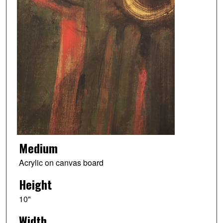
Medium
Acrylic on canvas board
Height
10"
Width