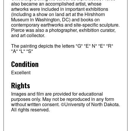
also became an accomplished artist, whose
artworks were included in important exhibitions
(including a show on land art at the Hirshhorn
Museum in Washington, DC) and books on
contemporary earthworks and site-specific sculpture.
Pierce was also a photographer, exhibition curator,
and art collector.
The painting depicts the letters "G" "E" N" "E" "R"
"A" "L" "S"
Condition
Excellent
Rights
Images and film are provided for educational
purposes only. May not be reproduced in any form
without written consent. ©University of North Dakota.
All rights reserved.