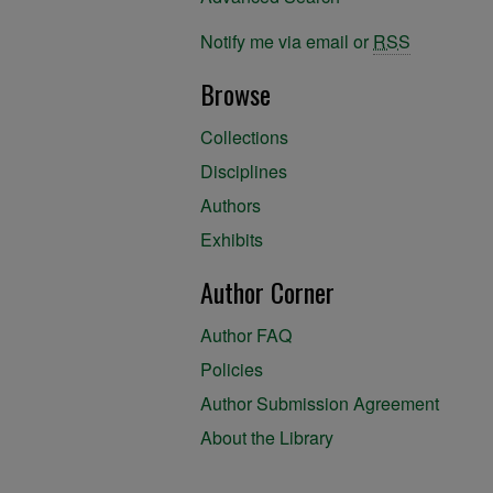
Notify me via email or
RSS
Browse
Collections
Disciplines
Authors
Exhibits
Author Corner
Author FAQ
Policies
Author Submission Agreement
About the Library