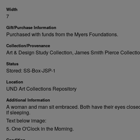
Width
7
Gift/Purchase Information
Purchased with funds from the Myers Foundations.
Collection/Provenance
Art & Design Study Collection, James Smith Pierce Collectio
Status
Stored: SS-Box-JSP-1
Location
UND Art Collections Repository
Additional Information
A woman and man sit embraced. Both have their eyes close
if sleeping.
Text below image:
5. One O'Clock in the Morning.
Condition