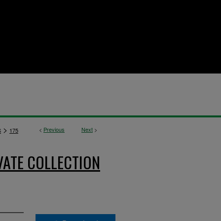
>
<
Previous
Next
>
S
175
VATE COLLECTION