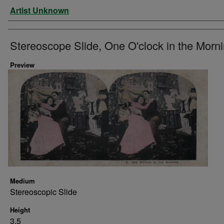
Artist
Artist Unknown
Stereoscope Slide, One O'clock in the Morni
Preview
Medium
Stereoscopic Slide
Height
3.5