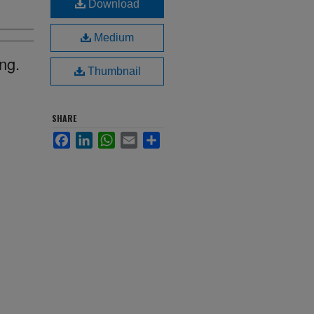
Download
Medium
ng.
Thumbnail
SHARE
Facebook
LinkedIn
WhatsApp
Email
Share