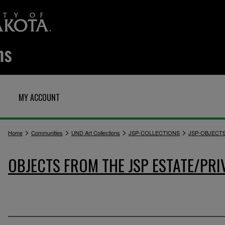
MY ACCOUNT
>
>
>
>
Home
Communities
UND Art Collections
JSP-COLLECTIONS
JSP-OBJECT
OBJECTS FROM THE JSP ESTATE/PRI