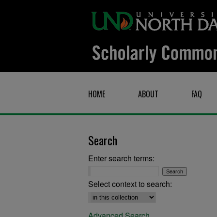
HOME
ABOUT
FAQ
Search
Enter search terms:
Select context to search:
Advanced Search