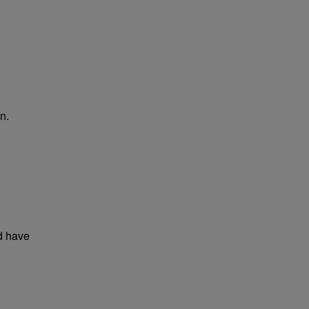
n.
d have