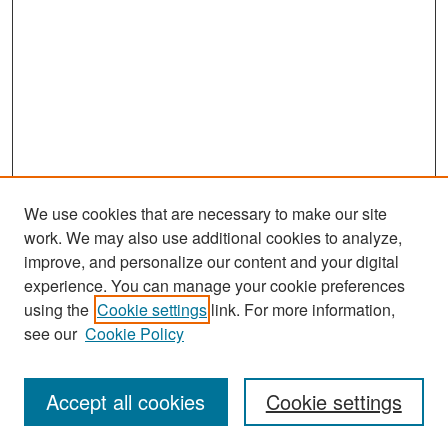
We use cookies that are necessary to make our site
work. We may also use additional cookies to analyze,
improve, and personalize our content and your digital
experience. You can manage your cookie preferences
Search
using the
Cookie settings
link. For more information,
see our
Cookie Policy
Enter search terms:
Accept all cookies
Cookie settings
Select context to search: