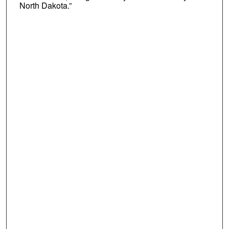
North Dakota.”