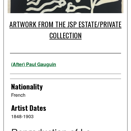
ARTWORK FROM THE JSP ESTATE/PRIVATE
COLLECTION
Artist
(After) Paul Gauguin
Nationality
French
Artist Dates
1848-1903