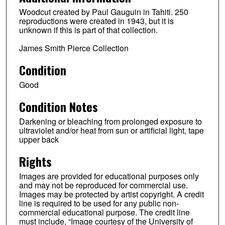
Woodcut created by Paul Gauguin in Tahiti. 250
reproductions were created in 1943, but it is
unknown if this is part of that collection.
James Smith Pierce Collection
Condition
Good
Condition Notes
Darkening or bleaching from prolonged exposure to
ultraviolet and/or heat from sun or artificial light, tape
upper back
Rights
Images are provided for educational purposes only
and may not be reproduced for commercial use.
Images may be protected by artist copyright. A credit
line is required to be used for any public non-
commercial educational purpose. The credit line
must include, “Image courtesy of the University of