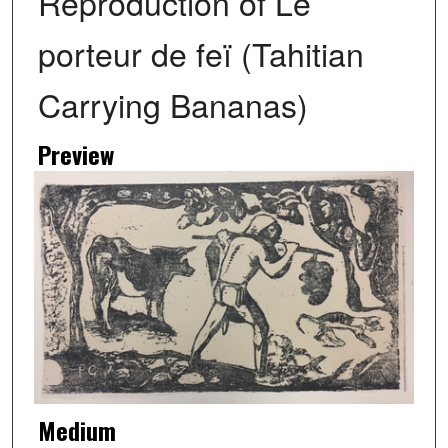
Reproduction of Le
porteur de feï (Tahitian
Carrying Bananas)
Preview
Medium