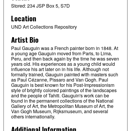
Stored: 234 JSP Box 5, S7D
Location
UND Art Collections Repository
Artist Bio
Paul Gauguin was a French painter born in 1848. At
a young age Gauguin moved from Paris, to Lima,
Peru, and then back again by the time he was seven
years old. His experiences as a young child would
influence his art later on in his life. Although not
formally trained, Gauguin painted with masters such
as Paul Cézanne, Pissaro and Van Gogh. Paul
Gauguin is best known for his Post-Impressionism
style of brightly colored paintings of the landscapes
and the people of Tahiti. Gauguin's work can be
found in the permanent collections of the National
Gallery of Art, the Metropolitan Museum of Art, the
Van Gogh Museum, Rijksmuseum, and several
others internationally.
Additional Information