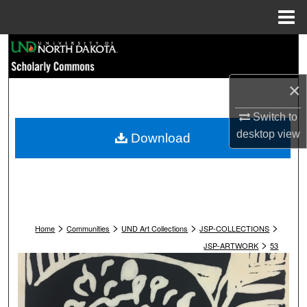
Menu
Home
Search
Browse Collections
×
My Account
Switch to
desktop
view
Download
About
Digital Commons Network™
>
>
>
>
Home
Communities
UND Art Collections
JSP-COLLECTIONS
>
JSP-ARTWORK
53