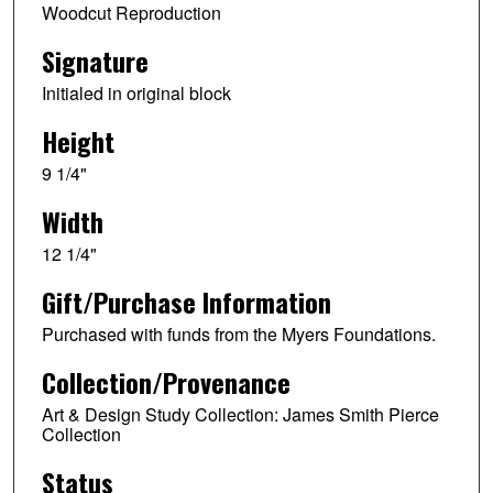
Woodcut Reproduction
Signature
Initialed in original block
Height
9 1/4"
Width
12 1/4"
Gift/Purchase Information
Purchased with funds from the Myers Foundations.
Collection/Provenance
Art & Design Study Collection: James Smith Pierce
Collection
Status