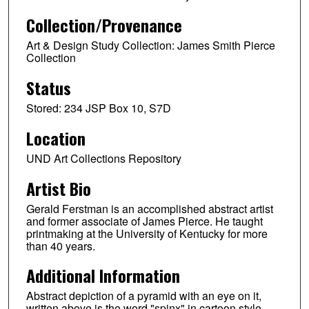
Collection/Provenance
Art & Design Study Collection: James Smith Pierce
Collection
Status
Stored: 234 JSP Box 10, S7D
Location
UND Art Collections Repository
Artist Bio
Gerald Ferstman is an accomplished abstract artist
and former associate of James Pierce. He taught
printmaking at the University of Kentucky for more
than 40 years.
Additional Information
Abstract depiction of a pyramid with an eye on it,
written above is the word "spinx" in cartoon style