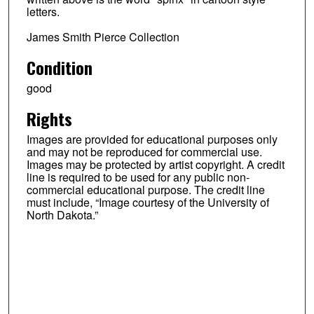
letters.
James Smith Pierce Collection
Condition
good
Rights
Images are provided for educational purposes only
and may not be reproduced for commercial use.
Images may be protected by artist copyright. A credit
line is required to be used for any public non-
commercial educational purpose. The credit line
must include, “Image courtesy of the University of
North Dakota.”