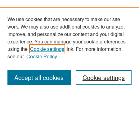
We use cookies that are necessary to make our site
work. We may also use additional cookies to analyze,
improve, and personalize our content and your digital
experience. You can manage your cookie preferences
Search
using the
Cookie settings
link. For more information,
see our
Cookie Policy
Enter search terms:
Accept all cookies
Cookie settings
Select context to search:
Advanced Search
Notify me via email or
RSS
Browse