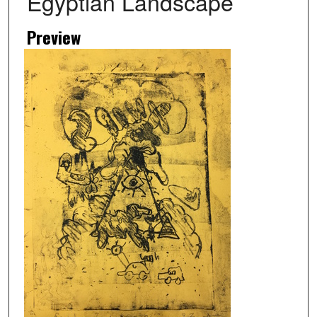
Egyptian Landscape
Preview