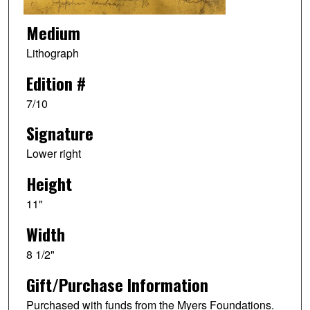
Medium
Lithograph
Edition #
7/10
Signature
Lower right
Height
11"
Width
8 1/2"
Gift/Purchase Information
Purchased with funds from the Myers Foundations.