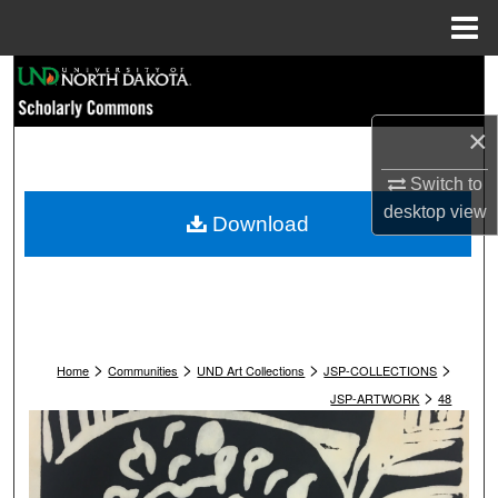
Menu
Home
Search
Browse Collections
×
Switch to
My Account
desktop
view
Download
About
Digital Commons Network™
>
>
>
>
Home
Communities
UND Art Collections
JSP-COLLECTIONS
>
JSP-ARTWORK
48