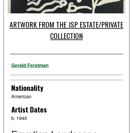
ARTWORK FROM THE JSP ESTATE/PRIVATE
COLLECTION
Artist
Gerald Ferstman
Nationality
American
Artist Dates
b. 1940