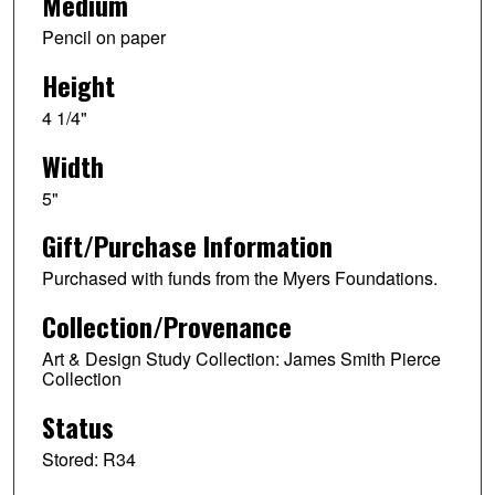
Medium
Pencil on paper
Height
4 1/4"
Width
5"
Gift/Purchase Information
Purchased with funds from the Myers Foundations.
Collection/Provenance
Art & Design Study Collection: James Smith Pierce
Collection
Status
Stored: R34