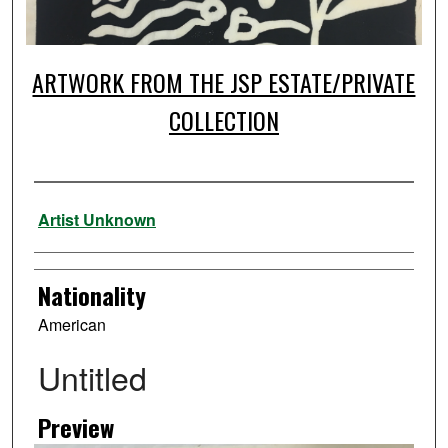
ARTWORK FROM THE JSP ESTATE/PRIVATE
COLLECTION
Artist
Artist Unknown
Nationality
American
Untitled
Preview