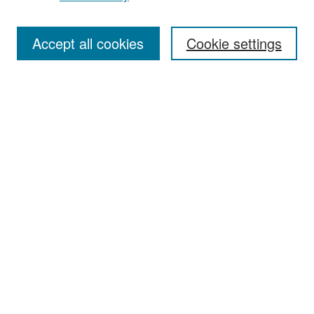
Accept all cookies
Cookie settings
Select context to search:
Advanced Search
Notify me via email or
RSS
Browse
Collections
Disciplines
Authors
Exhibits
Author Corner
Author FAQ