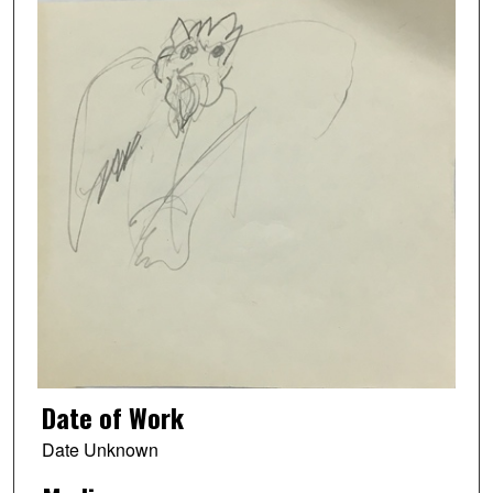
Date of Work
Date Unknown