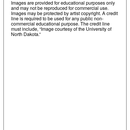
Images are provided for educational purposes only
and may not be reproduced for commercial use.
Images may be protected by artist copyright. A credit
line is required to be used for any public non-
commercial educational purpose. The credit line
must include, “Image courtesy of the University of
North Dakota.”