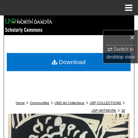
Menu
Home
Search
×
Browse Collections
Switch to
My Account
desktop
view
Download
About
Digital Commons Network™
>
>
>
>
Home
Communities
UND Art Collections
JSP-COLLECTIONS
>
JSP-ARTWORK
32