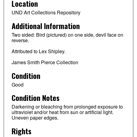
Location
UND Art Collections Repository
Additional Information
Two sided: Bird (pictured) on one side, devil face on
reverse.
Attributed to Lex Shipley.
James Smith Pierce Collection
Condition
Good
Condition Notes
Darkening or bleaching from prolonged exposure to
ultraviolet and/or heat from sun or artificial light.
Uneven paper edges.
Rights