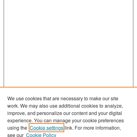
We use cookies that are necessary to make our site
work. We may also use additional cookies to analyze,
improve, and personalize our content and your digital
experience. You can manage your cookie preferences
Search
using the
Cookie settings
link. For more information,
see our
Cookie Policy
Enter search terms: