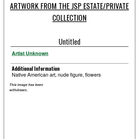
ARTWORK FROM THE JSP ESTATE/PRIVATE
COLLECTION
Untitled
Artist Unknown
Additional Information
Native American art, nude figure, flowers
This image has been
withdrawn.