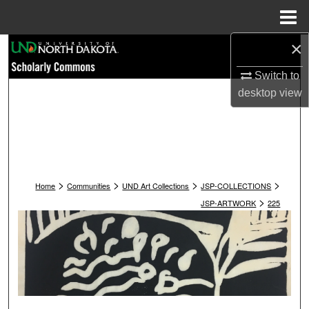
Menu
Home
×
Search
Switch to
Browse Collections
desktop
view
My Account
About
>
>
>
>
Digital Commons Network™
Home
Communities
UND Art Collections
JSP-COLLECTIONS
>
JSP-ARTWORK
225