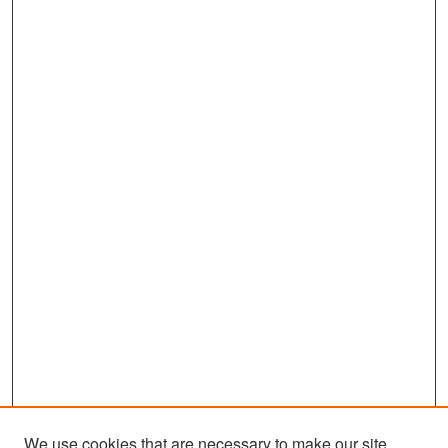
We use cookies that are necessary to make our site