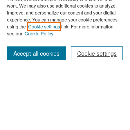
work. We may also use additional cookies to analyze,
improve, and personalize our content and your digital
experience. You can manage your cookie preferences
Search
using the
Cookie settings
link. For more information,
see our
Cookie Policy
Enter search terms:
Accept all cookies
Cookie settings
Select context to search:
Advanced Search
Notify me via email or
RSS
Browse
Collections
Disciplines