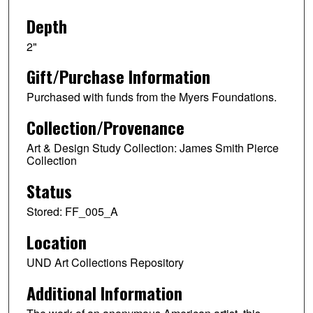
Depth
2"
Gift/Purchase Information
Purchased with funds from the Myers Foundations.
Collection/Provenance
Art & Design Study Collection: James Smith Pierce
Collection
Status
Stored: FF_005_A
Location
UND Art Collections Repository
Additional Information