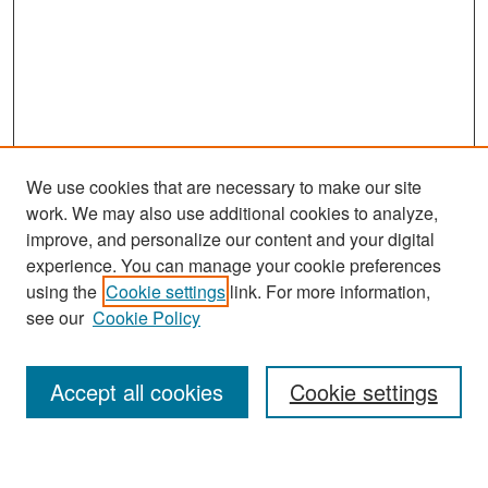
We use cookies that are necessary to make our site
work. We may also use additional cookies to analyze,
improve, and personalize our content and your digital
experience. You can manage your cookie preferences
Search
using the
Cookie settings
link. For more information,
see our
Cookie Policy
Enter search terms:
Accept all cookies
Cookie settings
Select context to search: