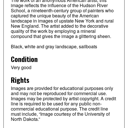
The work of an anonymous American artist, this
image reflects the influence of the Hudson River
School, a nineteenth-century group of painters who
captured the unique beauty of the American
landscape in images of upstate New York and rural
New England. The artist added to the decorative
quality of the work by employing a mineral
compound that gives the image a glittering sheen.
Black, white and gray landscape, sailboats
Condition
Very good
Rights
Images are provided for educational purposes only
and may not be reproduced for commercial use.
Images may be protected by artist copyright. A credit
line is required to be used for any public non-
commercial educational purpose. The credit line
must include, “Image courtesy of the University of
North Dakota.”