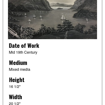
Date of Work
Mid 19th Century
Medium
Mixed media
Height
16 1/2"
Width
20 1/2"