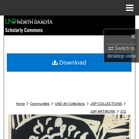
Menu
Home
Search
×
Browse Collections
Switch to
My Account
desktop
view
Download
About
Digital Commons Network™
>
>
>
>
Home
Communities
UND Art Collections
JSP-COLLECTIONS
>
JSP-ARTWORK
212