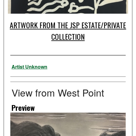
ARTWORK FROM THE JSP ESTATE/PRIVATE
COLLECTION
Artist
Artist Unknown
View from West Point
Preview