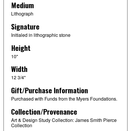
Medium
Lithograph
Signature
Initialed in lithographic stone
Height
10"
Width
12 3/4"
Gift/Purchase Information
Purchased with Funds from the Myers Foundations.
Collection/Provenance
Art & Design Study Collection: James Smith Pierce
Collection