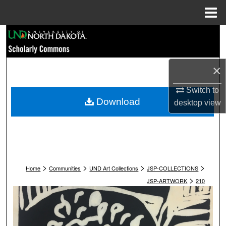
Menu
Home
Search
Browse Collections
×
My Account
Switch to
Download
desktop
view
About
Digital Commons Network™
>
>
>
>
Home
Communities
UND Art Collections
JSP-COLLECTIONS
>
JSP-ARTWORK
210