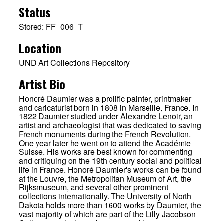
Status
Stored: FF_006_T
Location
UND Art Collections Repository
Artist Bio
Honoré Daumier was a prolific painter, printmaker
and caricaturist born in 1808 in Marseille, France. In
1822 Daumier studied under Alexandre Lenoir, an
artist and archaeologist that was dedicated to saving
French monuments during the French Revolution.
One year later he went on to attend the Académie
Suisse. His works are best known for commenting
and critiquing on the 19th century social and political
life in France. Honoré Daumier's works can be found
at the Louvre, the Metropolitan Museum of Art, the
Rijksmuseum, and several other prominent
collections internationally. The University of North
Dakota holds more than 1600 works by Daumier, the
vast majority of which are part of the Lilly Jacobson