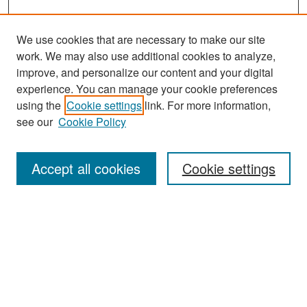
We use cookies that are necessary to make our site
work. We may also use additional cookies to analyze,
improve, and personalize our content and your digital
experience. You can manage your cookie preferences
Search
using the
Cookie settings
link. For more information,
see our
Cookie Policy
Enter search terms:
Accept all cookies
Cookie settings
Select context to search:
Advanced Search
Notify me via email or
RSS
Browse