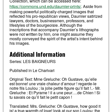
Collection, which can be accessed here:
https://commons.und.edu/daumier-prints/
. Aside from
making powerful politically-charged images that
reflected his pro-republican views, Daumier satirized
lawyers, doctors, businessmen, professors, and
lifestyles of the bourgeoisie. Although the
inscriptions that accompany Daumier’s lithographs
were not written by him, one might assume they
mostly conveyed the spirit of the artist’s intent behind
his images.
Additional Information
Series: LES BAIGNEURS
Published in Le Charivari
Original Text: Mme Greluche: Oh Gustave, qu’elle
est bonne! une vraie chaleur d’amour ! regarde-le
notre fils Loulou ; la jolie petite figure qu’il fait !..- Mr.
Greluche : Et Pyrame ! il a une peur….de Chien ! Si
tu savais ce qu’il fait le petit capon !
Translated: Mrs. Greluche: Oh Gustave, how good it
is! a true warmth of love! look at our son Loulou; the