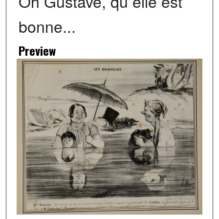
Oh Gustave, qu elle est
bonne...
Preview