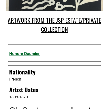
ARTWORK FROM THE JSP ESTATE/PRIVATE
COLLECTION
Artist
Honoré Daumier
Nationality
French
Artist Dates
1808-1879