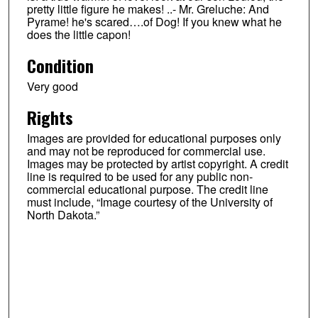
pretty little figure he makes! ..- Mr. Greluche: And
Pyrame! he's scared….of Dog! If you knew what he
does the little capon!
Condition
Very good
Rights
Images are provided for educational purposes only
and may not be reproduced for commercial use.
Images may be protected by artist copyright. A credit
line is required to be used for any public non-
commercial educational purpose. The credit line
must include, “Image courtesy of the University of
North Dakota.”