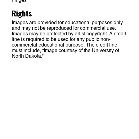
Rights
Images are provided for educational purposes only
and may not be reproduced for commercial use.
Images may be protected by artist copyright. A credit
line is required to be used for any public non-
commercial educational purpose. The credit line
must include, “Image courtesy of the University of
North Dakota.”