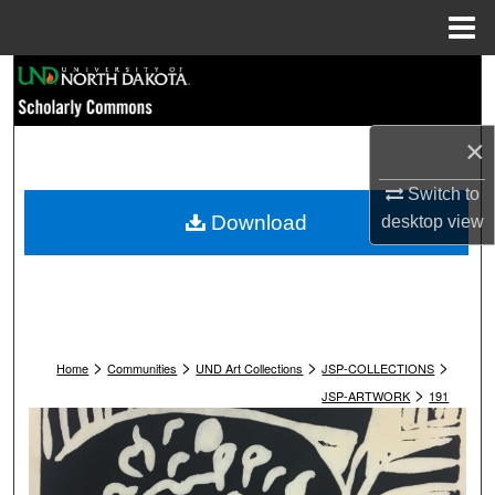
Menu
Home
Search
Browse Collections
×
My Account
Switch to
Download
desktop
view
About
Digital Commons Network™
>
>
>
>
Home
Communities
UND Art Collections
JSP-COLLECTIONS
>
JSP-ARTWORK
191