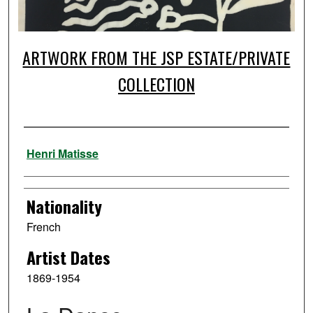
ARTWORK FROM THE JSP ESTATE/PRIVATE
COLLECTION
Artist
Henri Matisse
Nationality
French
Artist Dates
1869-1954