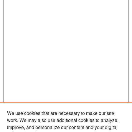
We use cookies that are necessary to make our site
work. We may also use additional cookies to analyze,
improve, and personalize our content and your digital