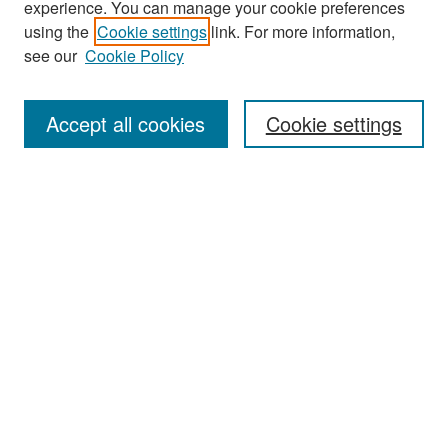
experience. You can manage your cookie preferences
Search
using the
Cookie settings
link. For more information,
see our
Cookie Policy
Enter search terms:
Accept all cookies
Cookie settings
Select context to search:
Advanced Search
Notify me via email or
RSS
Browse
Collections
Disciplines
Authors
Exhibits