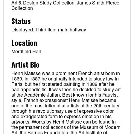
Art & Design Study Collection: James Smith Pierce
Collection
Status
Displayed: Third floor main hallway
Location
Merrifield Hall
Artist Bio
Henri Matisse was a prominent French artist born in
1869. In 1887 he originally intended to study law in
Paris, but he first started painting in 1889 after he
had appendicitis. It was then he decided to study art
at the Académie Julian. Best known for his Fauvist
style, French expressionist Henri Matisse became
one of the most influential artists of the 20th century
through his revolutionary use of expressive color
and exaggerated form to express emotion in his
artworks. Works by Henri Matisse can be found in
the permanent collections of the Museum of Modern
Art, the Barnes Foundation, the Art Institute of