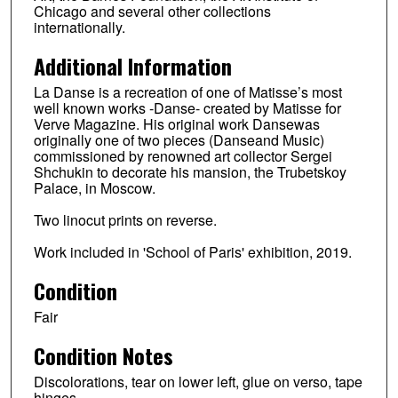
Chicago and several other collections
internationally.
Additional Information
La Danse is a recreation of one of Matisse’s most
well known works -Danse- created by Matisse for
Verve Magazine. His original work Dansewas
originally one of two pieces (Danseand Music)
commissioned by renowned art collector Sergei
Shchukin to decorate his mansion, the Trubetskoy
Palace, in Moscow.
Two linocut prints on reverse.
Work included in 'School of Paris' exhibition, 2019.
Condition
Fair
Condition Notes
Discolorations, tear on lower left, glue on verso, tape
hinges