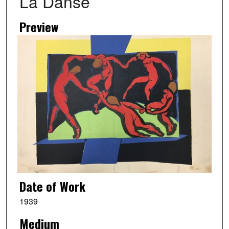
La Danse
Preview
Date of Work
1939
Medium