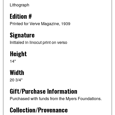
Lithograph
Edition #
Printed for Verve Magazine, 1939
Signature
Initialed in linocut print on verso
Height
14"
Width
20 3/4"
Gift/Purchase Information
Purchased with funds from the Myers Foundations.
Collection/Provenance