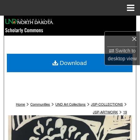
Menu
Home
Search
×
Browse Collections
Switch to
My Account
desktop
view
Download
About
Digital Commons Network™
>
>
>
>
Home
Communities
UND Art Collections
JSP-COLLECTIONS
>
JSP-ARTWORK
19