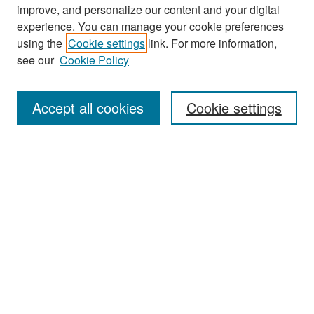
improve, and personalize our content and your digital
experience. You can manage your cookie preferences
Search
using the
Cookie settings
link. For more information,
see our
Cookie Policy
Enter search terms:
Accept all cookies
Cookie settings
Select context to search:
Advanced Search
Notify me via email or
RSS
Browse
Collections
Disciplines
Authors