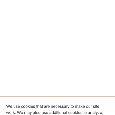
We use cookies that are necessary to make our site
work. We may also use additional cookies to analyze,