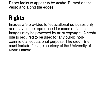
Paper looks to appear to be acidic. Burned on the
verso and along the edges.
Rights
Images are provided for educational purposes only
and may not be reproduced for commercial use.
Images may be protected by artist copyright. A credit
line is required to be used for any public non-
commercial educational purpose. The credit line
must include, “Image courtesy of the University of
North Dakota.”