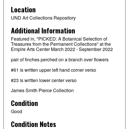
Location
UND Art Collections Repository
Additional Information
Featured in, "PICKED: A Botanical Selection of
Treasures from the Permanent Collections" at the
Empire Arts Center March 2022 - September 2022
pair of finches perched on a branch over flowers
#61 is written upper left hand corner verso
#23 is written lower center verso
James Smith Pierce Collection
Condition
Good
Condition Notes