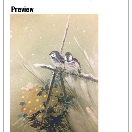
Preview