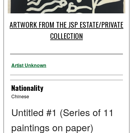
ARTWORK FROM THE JSP ESTATE/PRIVATE
COLLECTION
Artist
Artist Unknown
Nationality
Chinese
Untitled #1 (Series of 11
paintings on paper)