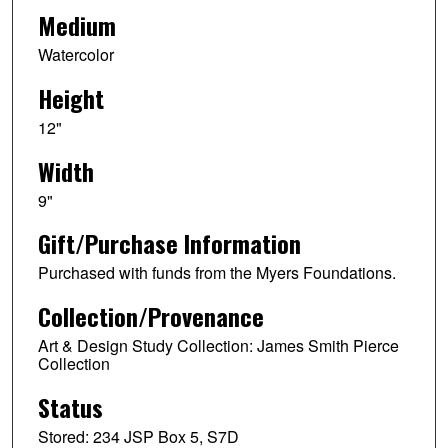
Medium
Watercolor
Height
12"
Width
9"
Gift/Purchase Information
Purchased with funds from the Myers Foundations.
Collection/Provenance
Art & Design Study Collection: James Smith Pierce
Collection
Status
Stored: 234 JSP Box 5, S7D