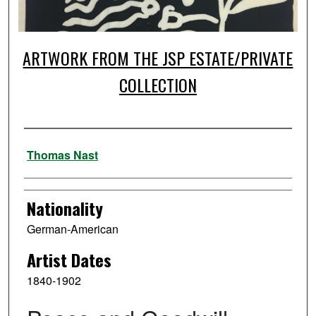
ARTWORK FROM THE JSP ESTATE/PRIVATE
COLLECTION
Artist
Thomas Nast
Nationality
German-American
Artist Dates
1840-1902