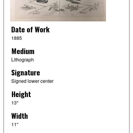
Date of Work
1885
Medium
Lithograph
Signature
Signed lower center
Height
13"
Width
11"