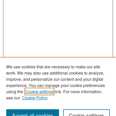
We use cookies that are necessary to make our site
work. We may also use additional cookies to analyze,
improve, and personalize our content and your digital
experience. You can manage your cookie preferences
Search
using the
Cookie settings
link. For more information,
see our
Cookie Policy
Enter search terms:
Accept all cookies
Cookie settings