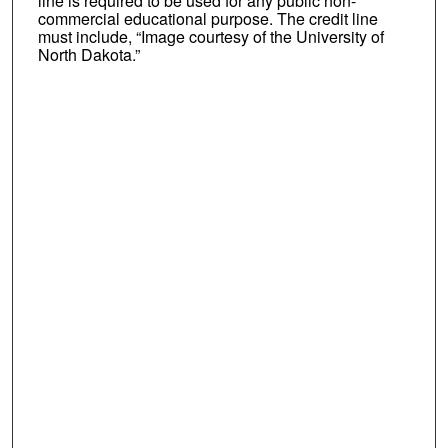
line is required to be used for any public non-
commercial educational purpose. The credit line
must include, “Image courtesy of the University of
North Dakota.”