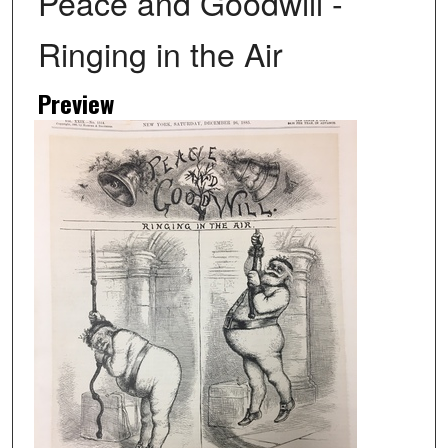
Peace and Goodwill -
Ringing in the Air
Preview