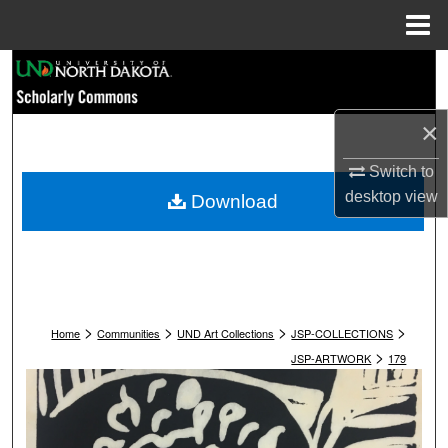
Menu
Home
Search
Browse Collections
×
My Account
Switch to
desktop
view
Download
About
Digital Commons Network™
>
>
>
>
Home
Communities
UND Art Collections
JSP-COLLECTIONS
>
JSP-ARTWORK
179