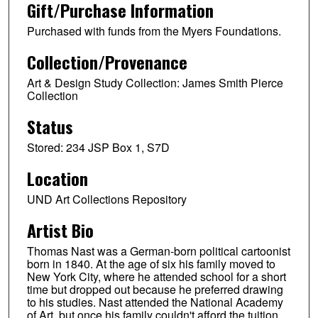
Gift/Purchase Information
Purchased with funds from the Myers Foundations.
Collection/Provenance
Art & Design Study Collection: James Smith Pierce
Collection
Status
Stored: 234 JSP Box 1, S7D
Location
UND Art Collections Repository
Artist Bio
Thomas Nast was a German-born political cartoonist
born in 1840. At the age of six his family moved to
New York City, where he attended school for a short
time but dropped out because he preferred drawing
to his studies. Nast attended the National Academy
of Art, but once his family couldn't afford the tuition