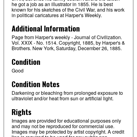
he got a job as an illustrator in 1855. He is best
known for his sketches of the Civil War, and his work
in political caricatures at Harper's Weekly.
Additional Information
Page from Harper's weekly - Journal of Civilization.
Vol. XXIX - No. 1514. Copyright, 1885, by Harper's &
Brothers. New York, Saturday, December 26, 1885.
Condition
Good
Condition Notes
Darkening or bleaching from prolonged exposure to
ultraviolet and/or heat from sun or artificial light.
Rights
Images are provided for educational purposes only
and may not be reproduced for commercial use.
Images may be protected by artist copyright. A credit