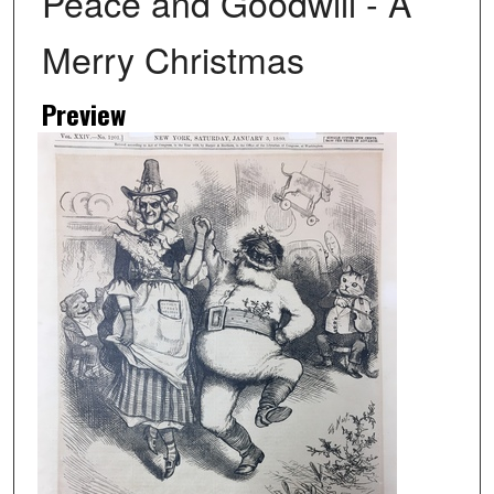
Peace and Goodwill - A
Merry Christmas
Preview