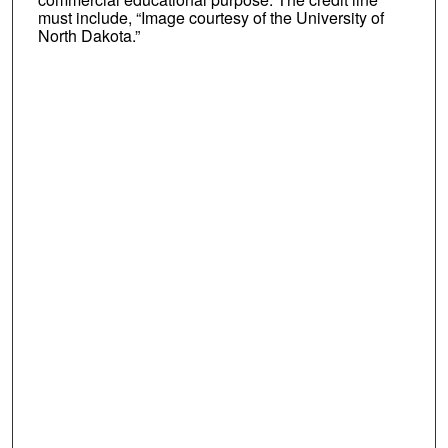
must include, “Image courtesy of the University of
North Dakota.”