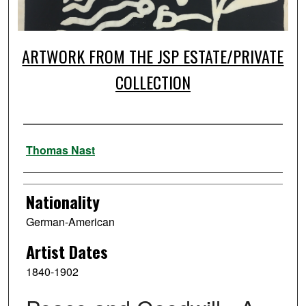
ARTWORK FROM THE JSP ESTATE/PRIVATE
COLLECTION
Artist
Thomas Nast
Nationality
German-American
Artist Dates
1840-1902