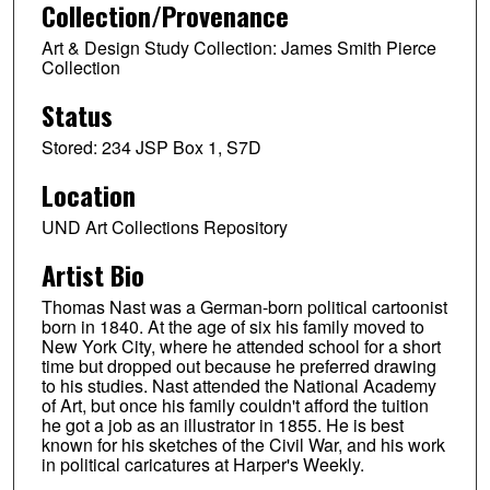
Collection/Provenance
Art & Design Study Collection: James Smith Pierce
Collection
Status
Stored: 234 JSP Box 1, S7D
Location
UND Art Collections Repository
Artist Bio
Thomas Nast was a German-born political cartoonist
born in 1840. At the age of six his family moved to
New York City, where he attended school for a short
time but dropped out because he preferred drawing
to his studies. Nast attended the National Academy
of Art, but once his family couldn't afford the tuition
he got a job as an illustrator in 1855. He is best
known for his sketches of the Civil War, and his work
in political caricatures at Harper's Weekly.