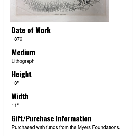
Date of Work
1879
Medium
Lithograph
Height
13"
Width
11"
Gift/Purchase Information
Purchased with funds from the Myers Foundations.