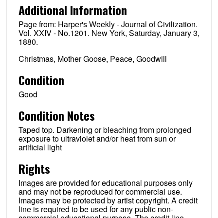
Additional Information
Page from: Harper's Weekly - Journal of Civilization.
Vol. XXIV - No.1201. New York, Saturday, January 3,
1880.
Christmas, Mother Goose, Peace, Goodwill
Condition
Good
Condition Notes
Taped top. Darkening or bleaching from prolonged
exposure to ultraviolet and/or heat from sun or
artificial light
Rights
Images are provided for educational purposes only
and may not be reproduced for commercial use.
Images may be protected by artist copyright. A credit
line is required to be used for any public non-
commercial educational purpose. The credit line