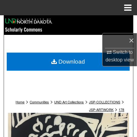
Menu
Home
Search
Browse Collections
×
My Account
Switch to
desktop
view
Download
About
Digital Commons Network™
>
>
>
>
Home
Communities
UND Art Collections
JSP-COLLECTIONS
>
JSP-ARTWORK
178