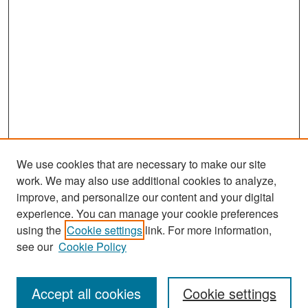
We use cookies that are necessary to make our site
work. We may also use additional cookies to analyze,
improve, and personalize our content and your digital
experience. You can manage your cookie preferences
Search
using the
Cookie settings
link. For more information,
see our
Cookie Policy
Enter search terms:
Accept all cookies
Cookie settings