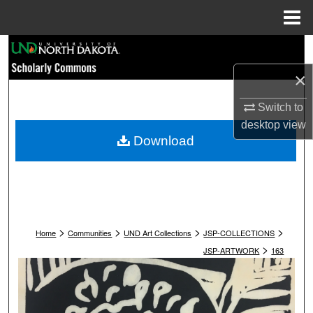
Menu
Home
Search
×
Browse Collections
Switch to
My Account
desktop
view
Download
About
Digital Commons Network™
>
>
>
>
Home
Communities
UND Art Collections
JSP-COLLECTIONS
>
JSP-ARTWORK
163