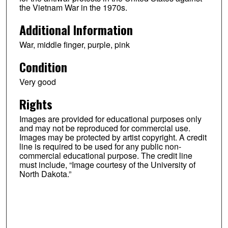
the Vietnam War in the 1970s.
Additional Information
War, middle finger, purple, pink
Condition
Very good
Rights
Images are provided for educational purposes only
and may not be reproduced for commercial use.
Images may be protected by artist copyright. A credit
line is required to be used for any public non-
commercial educational purpose. The credit line
must include, “Image courtesy of the University of
North Dakota.”