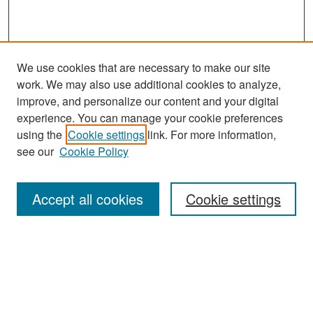
We use cookies that are necessary to make our site
work. We may also use additional cookies to analyze,
improve, and personalize our content and your digital
experience. You can manage your cookie preferences
Search
using the
Cookie settings
link. For more information,
see our
Cookie Policy
Enter search terms:
Accept all cookies
Cookie settings
Select context to search:
Advanced Search
Notify me via email or
RSS