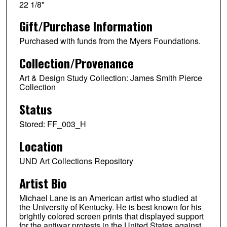
22 1/8"
Gift/Purchase Information
Purchased with funds from the Myers Foundations.
Collection/Provenance
Art & Design Study Collection: James Smith Pierce
Collection
Status
Stored: FF_003_H
Location
UND Art Collections Repository
Artist Bio
Michael Lane is an American artist who studied at
the University of Kentucky. He is best known for his
brightly colored screen prints that displayed support
for the antiwar protests in the United States against