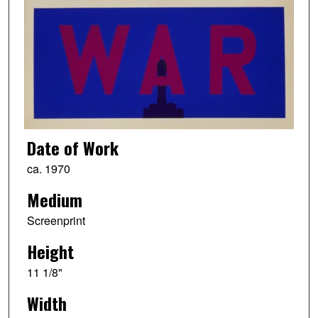
Date of Work
ca. 1970
Medium
Screenprint
Height
11 1/8"
Width