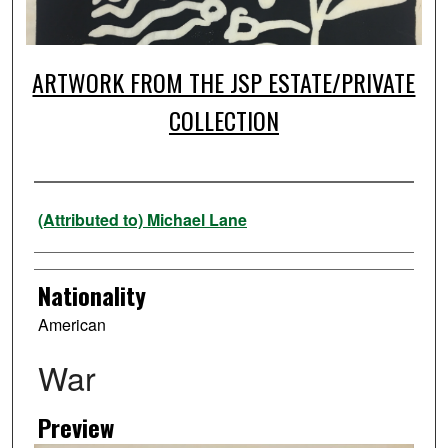
ARTWORK FROM THE JSP ESTATE/PRIVATE
COLLECTION
Artist
(Attributed to) Michael Lane
Nationality
American
War
Preview