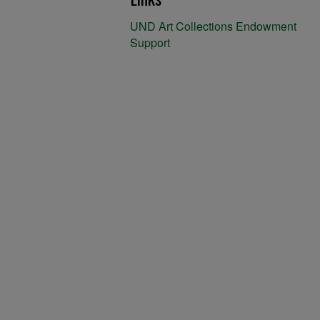
UND Art Collections Endowment
Support