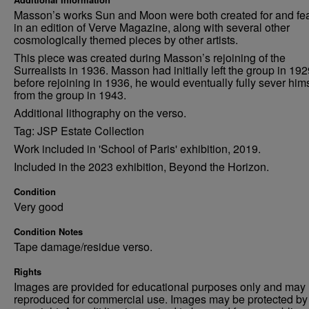
Masson’s works Sun and Moon were both created for and fe
in an edition of Verve Magazine, along with several other
cosmologically themed pieces by other artists.
This piece was created during Masson’s rejoining of the
Surrealists in 1936. Masson had initially left the group in 19
before rejoining in 1936, he would eventually fully sever him
from the group in 1943.
Additional lithography on the verso.
Tag: JSP Estate Collection
Work included in 'School of Paris' exhibition, 2019.
Included in the 2023 exhibition, Beyond the Horizon.
Condition
Very good
Condition Notes
Tape damage/residue verso.
Rights
Images are provided for educational purposes only and may 
reproduced for commercial use. Images may be protected by a