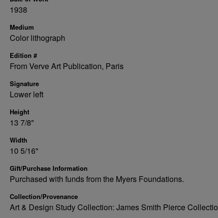
1938
Medium
Color lithograph
Edition #
From Verve Art Publication, Paris
Signature
Lower left
Height
13 7/8"
Width
10 5/16"
Gift/Purchase Information
Purchased with funds from the Myers Foundations.
Collection/Provenance
Art & Design Study Collection: James Smith Pierce Collecti