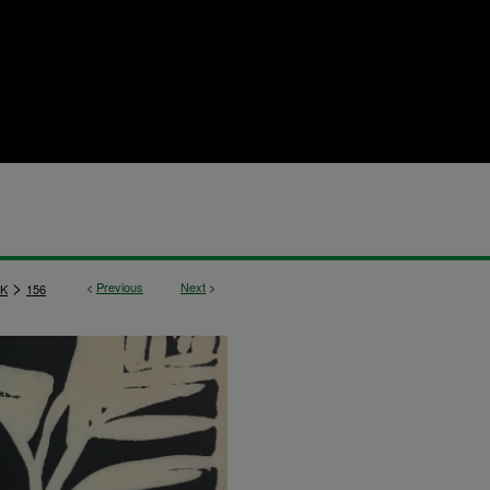
>
<
Previous
Next
>
K
156