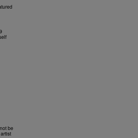
atured
29
self
not be
rtist