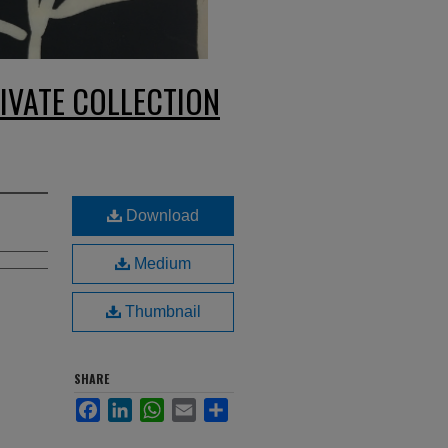
IVATE COLLECTION
Download
Medium
Thumbnail
SHARE
Facebook
LinkedIn
WhatsApp
Email
Share