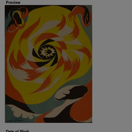
Preview
Date of Work