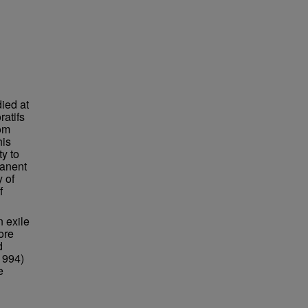
ied at
atifs
rom
his
ty to
manent
 of
f
 exile
ore
d
1994)
e