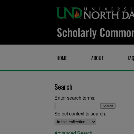
HOME
ABOUT
FA
Search
Enter search terms:
Select context to search:
Advanced Search