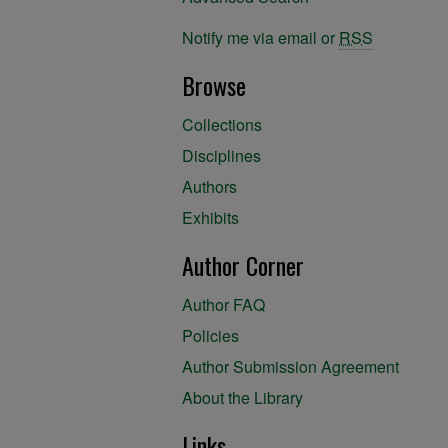
Notify me via email or
RSS
Browse
Collections
Disciplines
Authors
Exhibits
Author Corner
Author FAQ
Policies
Author Submission Agreement
About the Library
Links