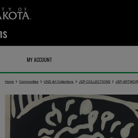
Q
MY ACCOUNT
>
>
>
>
Home
Communities
UND Art Collections
JSP-COLLECTIONS
JSP-ARTWOR