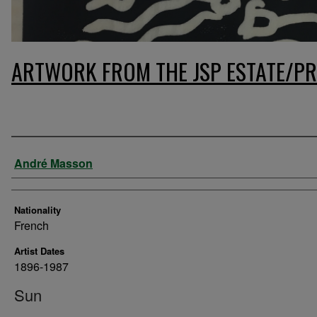
ARTWORK FROM THE JSP ESTATE/PR
Artist
André Masson
Nationality
French
Artist Dates
1896-1987
Sun