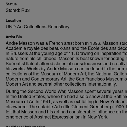
Status
Stored: R33
Location
UND Art Collections Repository
Artist Bio
André Masson was a French artist born in 1896. Masson stud
Académie royale des beaux-arts and the École des arts décor
in Brussels at the young age of 11. Drawing on inspiration f
nature from his childhood, Masson is best known for adding 
Surrealist flair of altered states of consciousness and creativi
his works. Works by André Masson can be found in the per
collections of the Museum of Modern Art, the National Gallery
Modern and Contemporary Art, the San Francisco Museum o
Modern Art and several other collections internationally.
During the Second World War, Masson spent several years in
in the United States, where he had a solo show at the Baltim
Museum of Art in 1941, as well as exhibiting in New York an
elsewhere. The notable Art critic Clement Greenberg (1909-
felt that Masson and his art had considerable influence on th
emergence of Abstract Expressionism in New York.
Additional Information