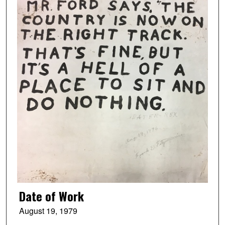
Date of Work
August 19, 1979