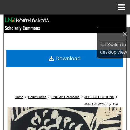
Menu
Home
Search
×
Browse Collections
Switch to
My Account
desktop
view
Download
About
Digital Commons Network™
>
>
>
>
Home
Communities
UND Art Collections
JSP-COLLECTIONS
>
JSP-ARTWORK
154