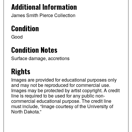
Additional Information
James Smith Pierce Collection
Condition
Good
Condition Notes
Surface damage, accretions
Rights
Images are provided for educational purposes only
and may not be reproduced for commercial use.
Images may be protected by artist copyright. A credit
line is required to be used for any public non-
commercial educational purpose. The credit line
must include, “Image courtesy of the University of
North Dakota.”