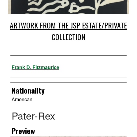
ARTWORK FROM THE JSP ESTATE/PRIVATE
COLLECTION
Artist
Frank D. Fitzmaurice
Nationality
American
Pater-Rex
Preview