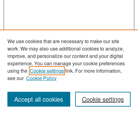
We use cookies that are necessary to make our site
work. We may also use additional cookies to analyze,
improve, and personalize our content and your digital
experience. You can manage your cookie preferences
Search
using the
Cookie settings
link. For more information,
see our
Cookie Policy
Enter search terms:
Accept all cookies
Cookie settings
Select context to search:
Advanced Search