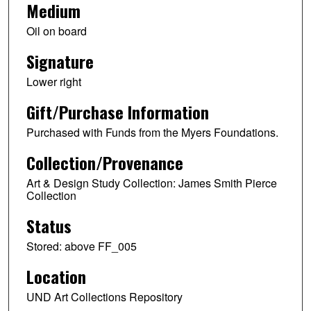
Medium
Oil on board
Signature
Lower right
Gift/Purchase Information
Purchased with Funds from the Myers Foundations.
Collection/Provenance
Art & Design Study Collection: James Smith Pierce
Collection
Status
Stored: above FF_005
Location
UND Art Collections Repository