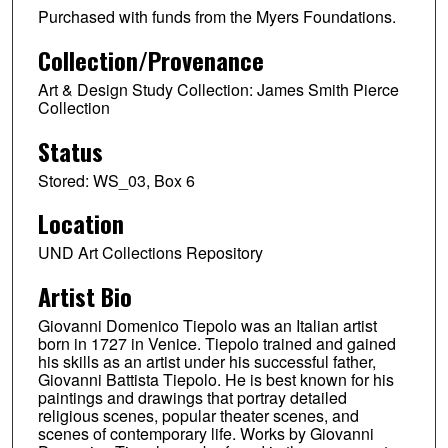
Purchased with funds from the Myers Foundations.
Collection/Provenance
Art & Design Study Collection: James Smith Pierce
Collection
Status
Stored: WS_03, Box 6
Location
UND Art Collections Repository
Artist Bio
Giovanni Domenico Tiepolo was an Italian artist
born in 1727 in Venice. Tiepolo trained and gained
his skills as an artist under his successful father,
Giovanni Battista Tiepolo. He is best known for his
paintings and drawings that portray detailed
religious scenes, popular theater scenes, and
scenes of contemporary life. Works by Giovanni