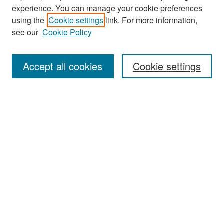
experience. You can manage your cookie preferences
Search
using the
Cookie settings
link. For more information,
see our
Cookie Policy
Enter search terms:
Accept all cookies
Cookie settings
Select context to search:
Advanced Search
Notify me via email or
RSS
Browse
Collections
Disciplines
Authors
Exhibits