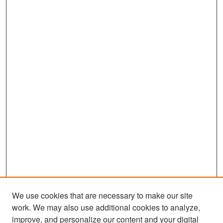
We use cookies that are necessary to make our site
work. We may also use additional cookies to analyze,
improve, and personalize our content and your digital