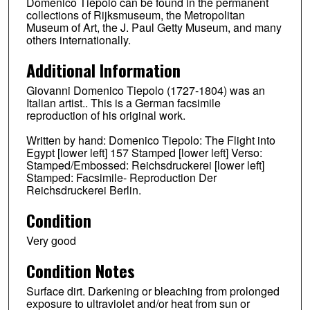
Domenico Tiepolo can be found in the permanent
collections of Rijksmuseum, the Metropolitan
Museum of Art, the J. Paul Getty Museum, and many
others internationally.
Additional Information
Giovanni Domenico Tiepolo (1727-1804) was an
Italian artist.. This is a German facsimile
reproduction of his original work.
Written by hand: Domenico Tiepolo: The Flight into
Egypt [lower left] 157 Stamped [lower left] Verso:
Stamped/Embossed: Reichsdruckerei [lower left]
Stamped: Facsimile- Reproduction Der
Reichsdruckerei Berlin.
Condition
Very good
Condition Notes
Surface dirt. Darkening or bleaching from prolonged
exposure to ultraviolet and/or heat from sun or