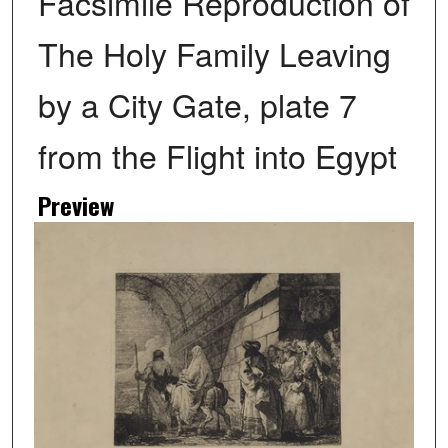
Facsimile Reproduction of
The Holy Family Leaving
by a City Gate, plate 7
from the Flight into Egypt
Preview