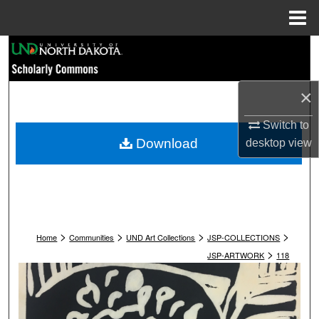
Menu
Home
Search
Browse Collections
×
My Account
Switch to
Download
desktop
view
About
Digital Commons Network™
>
>
>
>
Home
Communities
UND Art Collections
JSP-COLLECTIONS
>
JSP-ARTWORK
118