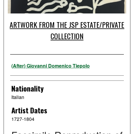
ARTWORK FROM THE JSP ESTATE/PRIVATE
COLLECTION
Artist
(After) Giovanni Domenico Tiepolo
Nationality
Italian
Artist Dates
1727-1804