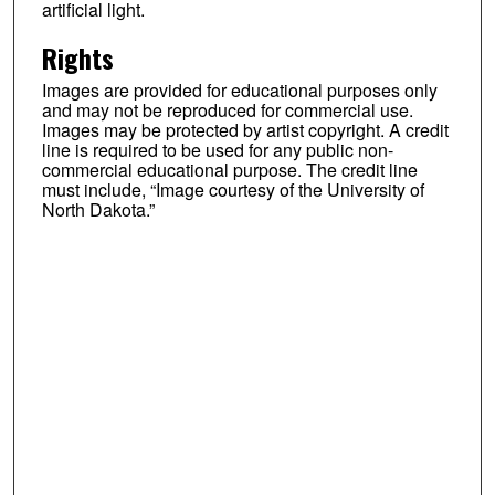
artificial light.
Rights
Images are provided for educational purposes only
and may not be reproduced for commercial use.
Images may be protected by artist copyright. A credit
line is required to be used for any public non-
commercial educational purpose. The credit line
must include, “Image courtesy of the University of
North Dakota.”