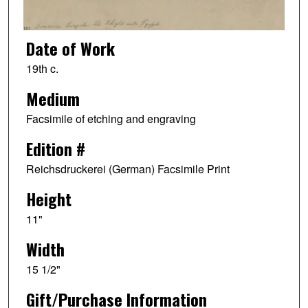
Date of Work
19th c.
Medium
Facsimile of etching and engraving
Edition #
Reichsdruckerei (German) Facsimile Print
Height
11"
Width
15 1/2"
Gift/Purchase Information