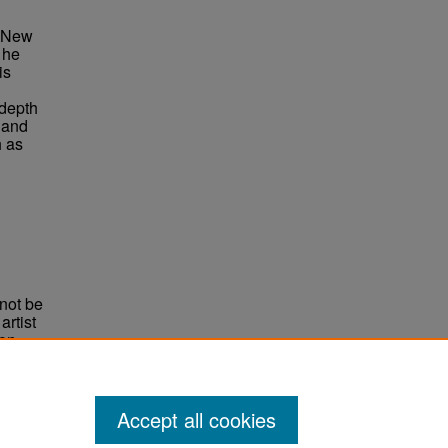
n New
 he
is
 depth
 and
h as
not be
rtist
non-
e,
Accept all cookies