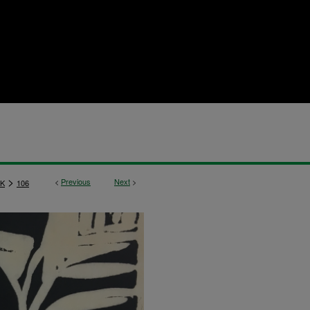
>
<
Previous
Next
>
K
106