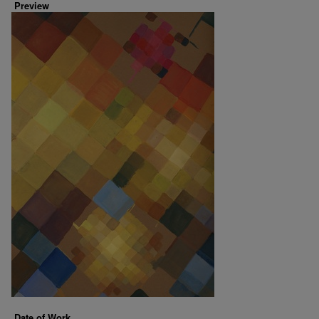
Preview
Date of Work