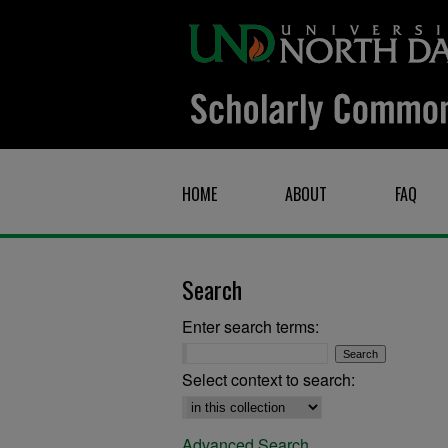
HOME
ABOUT
FAQ
Search
Enter search terms:
Select context to search:
Advanced Search