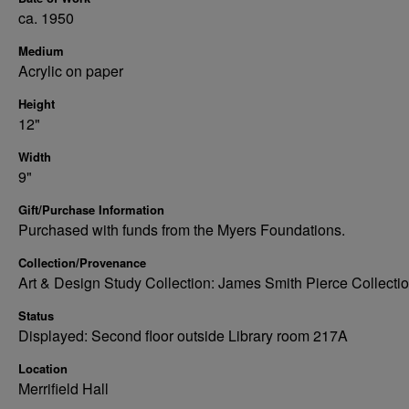
ca. 1950
Medium
Acrylic on paper
Height
12"
Width
9"
Gift/Purchase Information
Purchased with funds from the Myers Foundations.
Collection/Provenance
Art & Design Study Collection: James Smith Pierce Collecti
Status
Displayed: Second floor outside Library room 217A
Location
Merrifield Hall