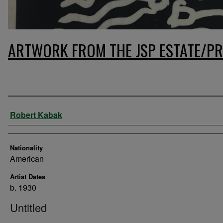
ARTWORK FROM THE JSP ESTATE/PR
Artist
Robert Kabak
Nationality
American
Artist Dates
b. 1930
Untitled