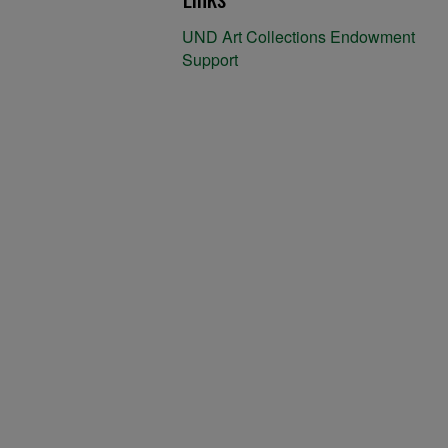
UND Art Collections Endowment
Support