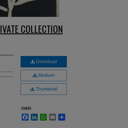
IVATE COLLECTION
Download
Medium
Thumbnail
SHARE
Facebook
LinkedIn
WhatsApp
Email
Share