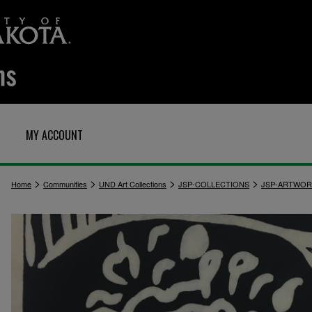
MY ACCOUNT
>
>
>
>
Home
Communities
UND Art Collections
JSP-COLLECTIONS
JSP-ARTWOR