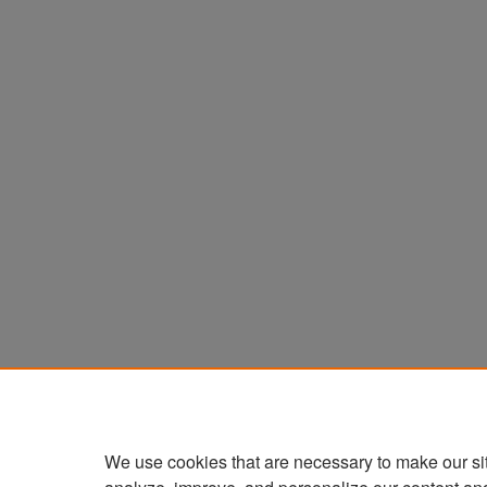
We use cookies that are necessary to make our si