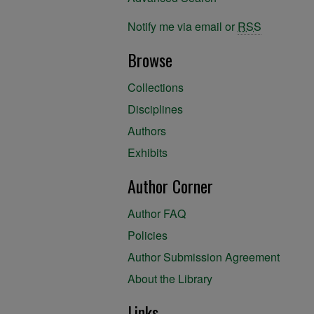
Notify me via email or
RSS
Browse
Collections
Disciplines
Authors
Exhibits
Author Corner
Author FAQ
Policies
Author Submission Agreement
About the Library
Links