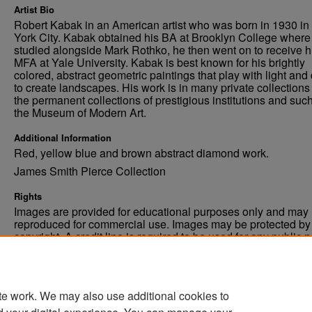
Artist Bio
Robert Kabak in an American artist who was born in 1930 i
York City. Kabak obtained his BA at Brooklyn College where
studied alongside Mark Rothko, he then went on to receive h
MFA at Yale University. Kabak is best known for his brightly
colored, abstract geometric paintings that play with light and
to create landscapes. His work is in many private collections
the permanent collections of prestigious institutions and suc
the Museum of Modern Art.
Additional Information
Red, yellow blue and brown abstract diamond work.
James Smith Pierce Collection
Rights
Images are provided for educational purposes only and may 
reproduced for commercial use. Images may be protected by a
copyright. A credit line is required to be used for any public 
commercial educational purpose. The credit line must includ
“Image courtesy of the University of North Dakota.”
te work. We may also use additional cookies to