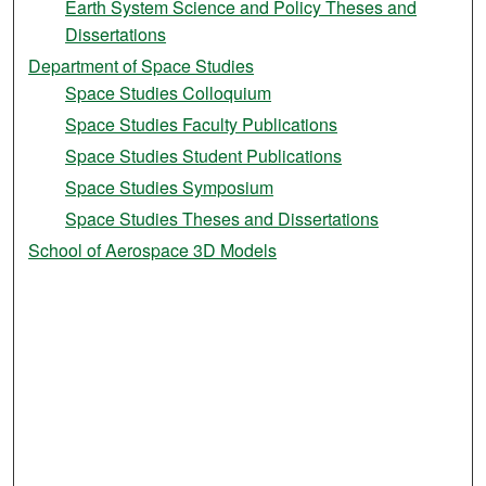
Earth System Science and Policy Theses and
Dissertations
Department of Space Studies
Space Studies Colloquium
Space Studies Faculty Publications
Space Studies Student Publications
Space Studies Symposium
Space Studies Theses and Dissertations
School of Aerospace 3D Models