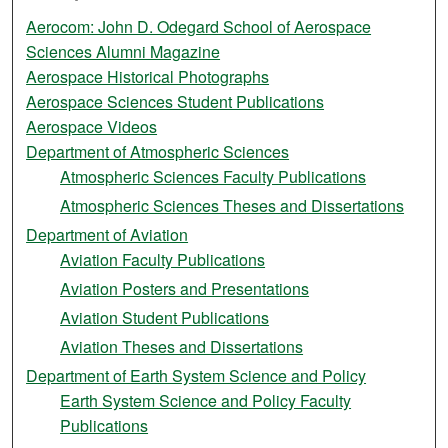
Aerocom: John D. Odegard School of Aerospace
Sciences Alumni Magazine
Aerospace Historical Photographs
Aerospace Sciences Student Publications
Aerospace Videos
Department of Atmospheric Sciences
Atmospheric Sciences Faculty Publications
Atmospheric Sciences Theses and Dissertations
Department of Aviation
Aviation Faculty Publications
Aviation Posters and Presentations
Aviation Student Publications
Aviation Theses and Dissertations
Department of Earth System Science and Policy
Earth System Science and Policy Faculty
Publications