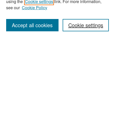
using the
Cookie settings
link. For more information,
see our
Cookie Policy
Enter search terms:
Accept all cookies
Cookie settings
Select context to search:
Advanced Search
Notify me via email or
RSS
Browse
Collections
Disciplines
Authors
Exhibits