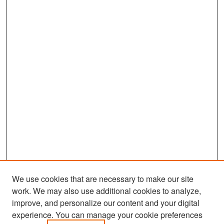
We use cookies that are necessary to make our site
work. We may also use additional cookies to analyze,
improve, and personalize our content and your digital
experience. You can manage your cookie preferences
Search