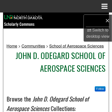
Menu
Home
Search
×
Browse Collections
Switch to
desktop
view
My Account
Home
>
Communities
>
School of Aerospace Sciences
JOHN D. ODEGARD SCHOOL OF
About
AEROSPACE SCIENCES
Digital Commons Network™
Follow
Browse the
John D. Odegard School of
Aerospace Sciences
Collections: