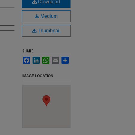
Download
Medium
Thumbnail
SHARE
Facebook
LinkedIn
WhatsApp
Email
Share
IMAGE LOCATION