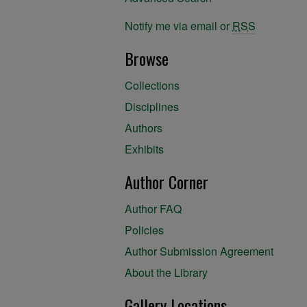
Notify me via email or
RSS
Browse
Collections
Disciplines
Authors
Exhibits
Author Corner
Author FAQ
Policies
Author Submission Agreement
About the Library
Gallery Locations