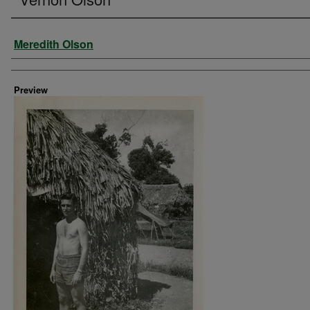
Creator
Meredith Olson
Preview