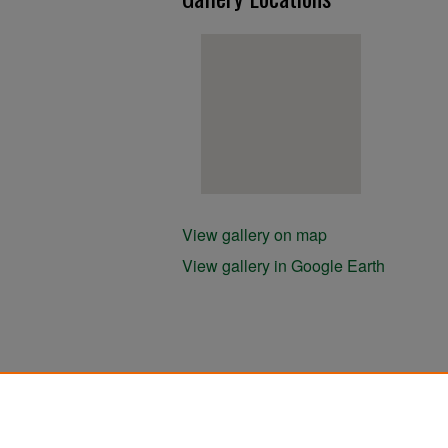
View gallery on map
View gallery in Google Earth