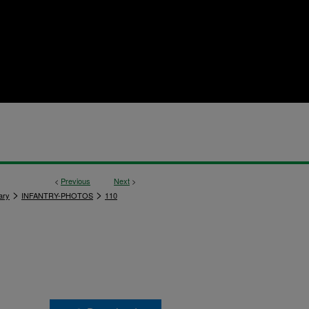
<
Previous
Next
>
>
>
ary
INFANTRY-PHOTOS
110