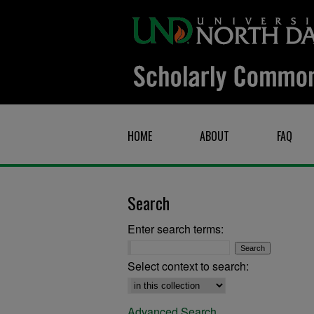
HOME
ABOUT
FAQ
Search
Enter search terms:
Select context to search:
Advanced Search