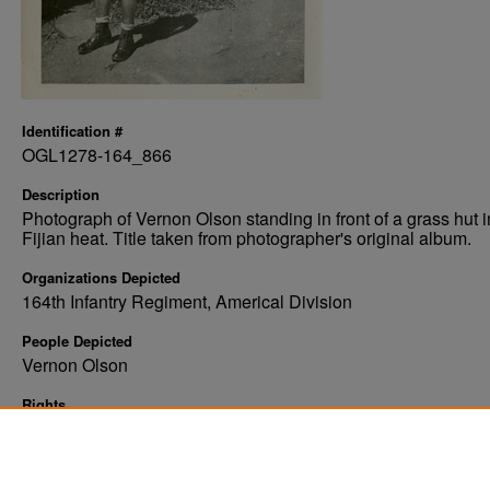
Identification #
OGL1278-164_866
Description
Photograph of Vernon Olson standing in front of a grass hut i
Fijian heat. Title taken from photographer's original album.
Organizations Depicted
164th Infantry Regiment, Americal Division
People Depicted
Vernon Olson
Rights
Elwyn B. Robinson Department of Special Collections, Ches
Fritz Library, University of North Dakota