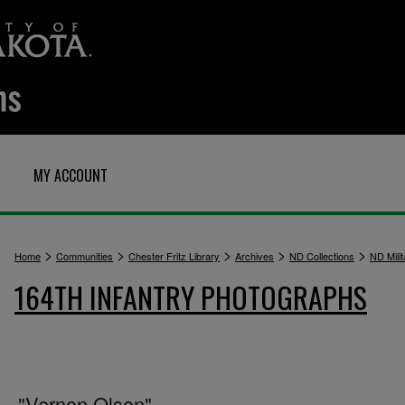
MY ACCOUNT
>
>
>
>
>
Home
Communities
Chester Fritz Library
Archives
ND Collections
ND Milit
164TH INFANTRY PHOTOGRAPHS
"Vernon Olson"