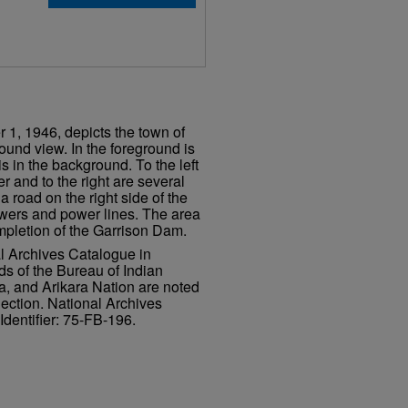
 1, 1946, depicts the town of
und view. In the foreground is
is in the background. To the left
er and to the right are several
a road on the right side of the
wers and power lines. The area
pletion of the Garrison Dam.
al Archives Catalogue in
ds of the Bureau of Indian
a, and Arikara Nation are noted
lection. National Archives
Identifier: 75-FB-196.