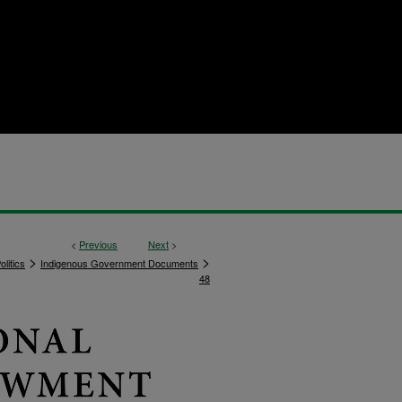
<
Previous
Next
>
>
>
litics
Indigenous Government Documents
48