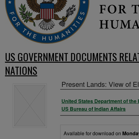
US GOVERNMENT DOCUMENTS RELAT
NATIONS
Present Lands: View of 
Authors
United States Department of the I
US Bureau of Indian Affairs
Files
Available for download on
Monda