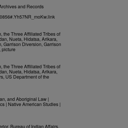
al Archives and Records
45640856#.Yh57NR_moKw.link
the Three Affiliated Tribes of
dan, Nueta, Hidatsa, Arikara,
 Garrison Diversion, Garrison
 picture
the Three Affiliated Tribes of
dan, Nueta, Hidatsa, Arikara,
rs, US Department of the
ian, and Aboriginal Law |
cs | Native American Studies |
rior, Bureau of Indian Affairs.