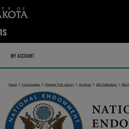
MY ACCOUNT
>
>
>
>
>
Home
Communities
Chester Fritz Library
Archives
ND Collections
ND Po