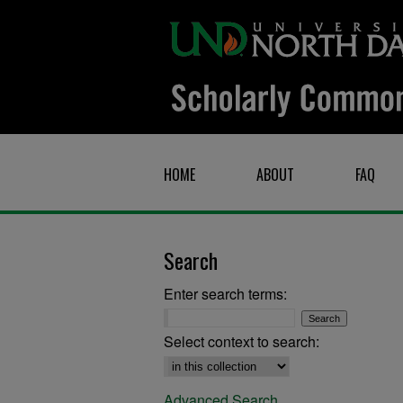
HOME
ABOUT
FAQ
Search
Enter search terms:
Select context to search:
Advanced Search