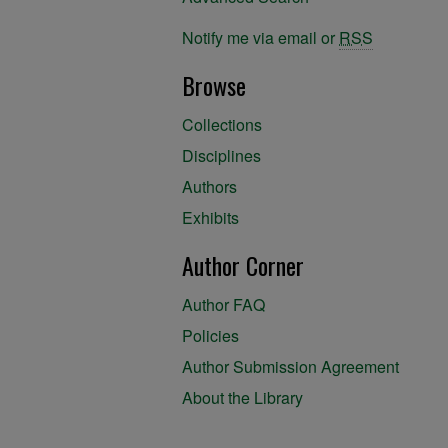
Notify me via email or
RSS
Browse
Collections
Disciplines
Authors
Exhibits
Author Corner
Author FAQ
Policies
Author Submission Agreement
About the Library