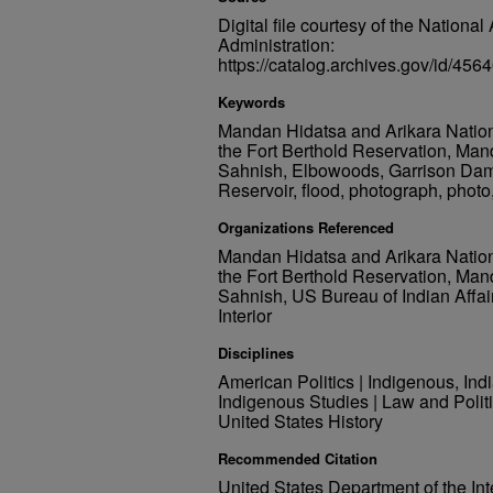
Digital file courtesy of the Nation
Administration:
https://catalog.archives.gov/id/
Keywords
Mandan Hidatsa and Arikara Nation, 
the Fort Berthold Reservation, Man
Sahnish, Elbowoods, Garrison Dam,
Reservoir, flood, photograph, photo,
Organizations Referenced
Mandan Hidatsa and Arikara Nation, 
the Fort Berthold Reservation, Man
Sahnish, US Bureau of Indian Affai
Interior
Disciplines
American Politics | Indigenous, Ind
Indigenous Studies | Law and Politi
United States History
Recommended Citation
United States Department of the Inte