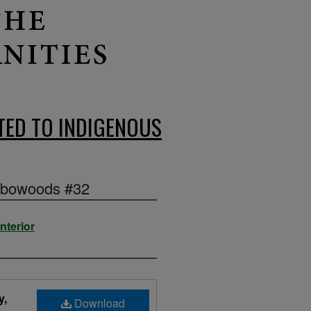
ED TO INDIGENOUS
Elbowoods #32
nterior
y,
Download