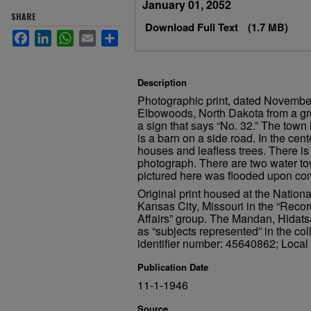
January 01, 2052
SHARE
Download Full Text
(1.7 MB)
Facebook
LinkedIn
WhatsApp
Email
Share
Description
Photographic print, dated November
Elbowoods, North Dakota from a gro
a sign that says “No. 32.” The town 
is a barn on a side road. In the cent
houses and leafless trees. There is 
photograph. There are two water to
pictured here was flooded upon com
Original print housed at the Nation
Kansas City, Missouri in the “Recor
Affairs” group. The Mandan, Hidats
as “subjects represented” in the col
identifier number: 45640862; Local 
Publication Date
11-1-1946
Source