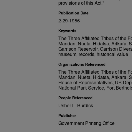
provisions of this Act."
Publication Date
2-29-1956
Keywords
The Three Affiliated Tribes of the F
Mandan, Nueta, Hidatsa, Arikara, 
Garrison Reservoir, Garrison Diversio
museum, records, historical value
Organizations Referenced
The Three Affiliated Tribes of the F
Mandan, Nueta, Hidatsa, Arikara,
House of Representatives, US Depar
National Park Service, Fort Berthol
People Referenced
Usher L. Burdick
Publisher
Government Printing Office