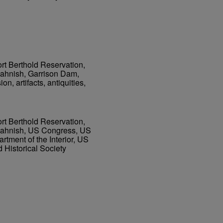
ort Berthold Reservation,
Sahnish, Garrison Dam,
n, artifacts, antiquities,
ort Berthold Reservation,
 Sahnish, US Congress, US
tment of the Interior, US
d Historical Society