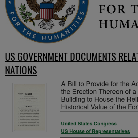
US GOVERNMENT DOCUMENTS RELAT
NATIONS
A Bill to Provide for the A
the Erection Thereon of
Building to House the Rel
Historical Value of the Fo
Authors
United States Congress
US House of Representatives