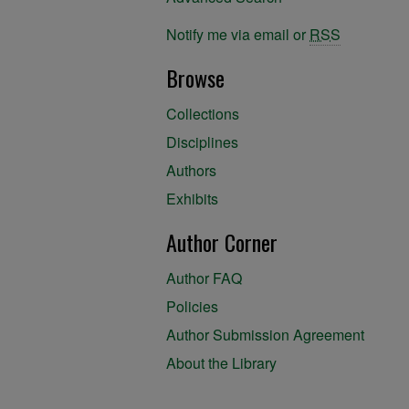
Notify me via email or
RSS
Browse
Collections
Disciplines
Authors
Exhibits
Author Corner
Author FAQ
Policies
Author Submission Agreement
About the Library