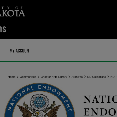
MY ACCOUNT
>
>
>
>
>
Home
Communities
Chester Fritz Library
Archives
ND Collections
ND Po