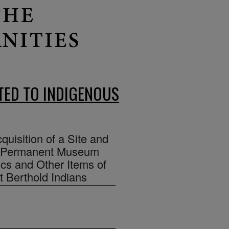
ED TO INDIGENOUS
cquisition of a Site and
 a Permanent Museum
ics and Other Items of
rt Berthold Indians