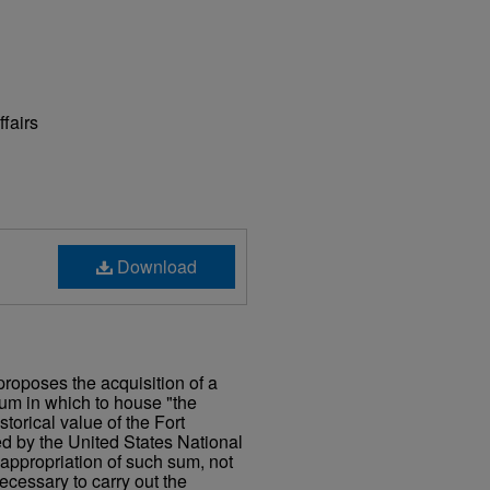
ffairs
Download
proposes the acquisition of a
eum in which to house "the
storical value of the Fort
ed by the United States National
 appropriation of such sum, not
cessary to carry out the