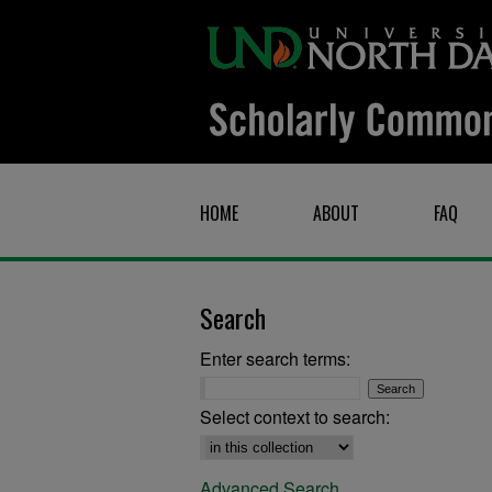
HOME
ABOUT
FAQ
Search
Enter search terms:
Select context to search:
Advanced Search