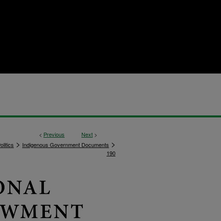
<
Previous
Next
>
>
>
litics
Indigenous Government Documents
190