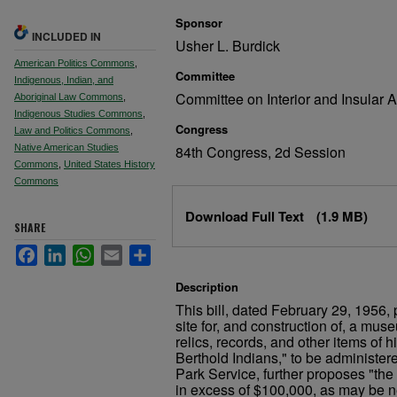
Sponsor
INCLUDED IN
Usher L. Burdick
American Politics Commons
,
Committee
Indigenous, Indian, and
Committee on Interior and Insular A
Aboriginal Law Commons
,
Indigenous Studies Commons
,
Congress
Law and Politics Commons
,
Native American Studies
84th Congress, 2d Session
Commons
,
United States History
Commons
Files
Download Full Text
(1.9 MB)
SHARE
Facebook
LinkedIn
WhatsApp
Email
Share
Description
This bill, dated February 29, 1956, 
site for, and construction of, a mus
relics, records, and other items of hi
Berthold Indians," to be administer
Park Service, further proposes "the
in excess of $100,000, as may be ne