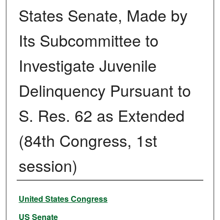
States Senate, Made by
Its Subcommittee to
Investigate Juvenile
Delinquency Pursuant to
S. Res. 62 as Extended
(84th Congress, 1st
session)
Authors
United States Congress
US Senate