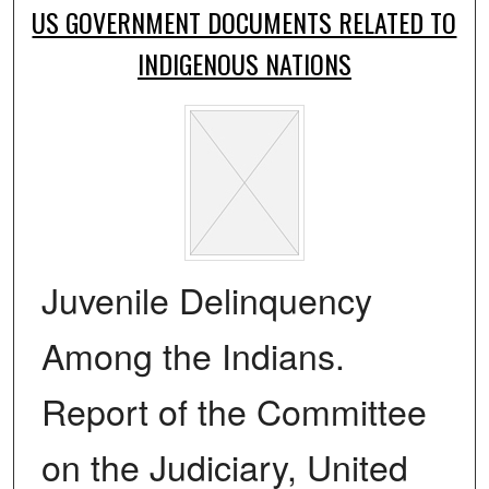
US GOVERNMENT DOCUMENTS RELATED TO
INDIGENOUS NATIONS
Juvenile Delinquency
Among the Indians.
Report of the Committee
on the Judiciary, United