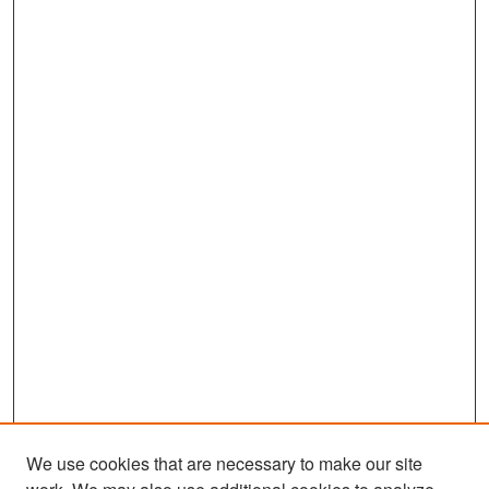
We use cookies that are necessary to make our site