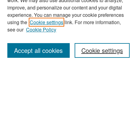
work. We may also use additional cookies to analyze,
improve, and personalize our content and your digital
experience. You can manage your cookie preferences
Search
using the
Cookie settings
link. For more information,
see our
Cookie Policy
Enter search terms:
Accept all cookies
Cookie settings
Select context to search:
Advanced Search
Notify me via email or
RSS
Browse
Collections
Disciplines
Authors