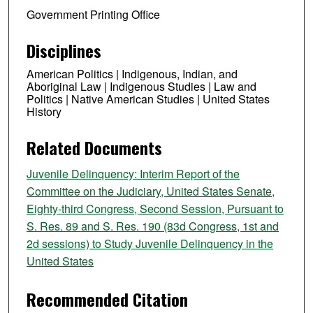
Government Printing Office
Disciplines
American Politics | Indigenous, Indian, and
Aboriginal Law | Indigenous Studies | Law and
Politics | Native American Studies | United States
History
Related Documents
Juvenile Delinquency: Interim Report of the
Committee on the Judiciary, United States Senate,
Eighty-third Congress, Second Session, Pursuant to
S. Res. 89 and S. Res. 190 (83d Congress, 1st and
2d sessions) to Study Juvenile Delinquency in the
United States
Recommended Citation