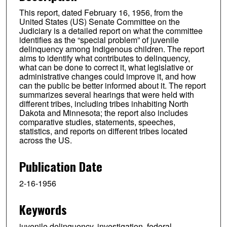
This report, dated February 16, 1956, from the
United States (US) Senate Committee on the
Judiciary is a detailed report on what the committee
identifies as the “special problem” of juvenile
delinquency among Indigenous children. The report
aims to identify what contributes to delinquency,
what can be done to correct it, what legislative or
administrative changes could improve it, and how
can the public be better informed about it. The report
summarizes several hearings that were held with
different tribes, including tribes inhabiting North
Dakota and Minnesota; the report also includes
comparative studies, statements, speeches,
statistics, and reports on different tribes located
across the US.
Publication Date
2-16-1956
Keywords
juvenile delinquency, investigation, federal