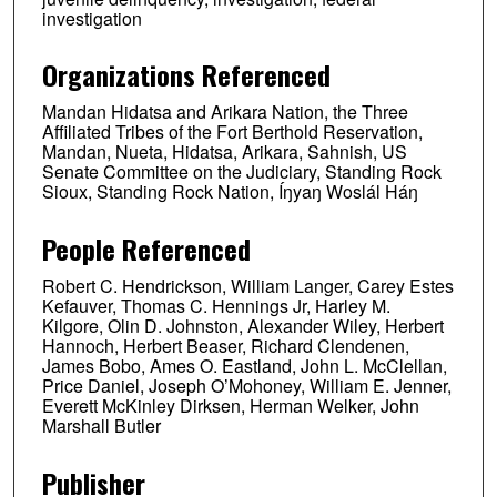
investigation
Organizations Referenced
Mandan Hidatsa and Arikara Nation, the Three
Affiliated Tribes of the Fort Berthold Reservation,
Mandan, Nueta, Hidatsa, Arikara, Sahnish, US
Senate Committee on the Judiciary, Standing Rock
Sioux, Standing Rock Nation, Íŋyaŋ Woslál Háŋ
People Referenced
Robert C. Hendrickson, William Langer, Carey Estes
Kefauver, Thomas C. Hennings Jr, Harley M.
Kilgore, Olin D. Johnston, Alexander Wiley, Herbert
Hannoch, Herbert Beaser, Richard Clendenen,
James Bobo, Ames O. Eastland, John L. McClellan,
Price Daniel, Joseph O’Mohoney, William E. Jenner,
Everett McKinley Dirksen, Herman Welker, John
Marshall Butler
Publisher