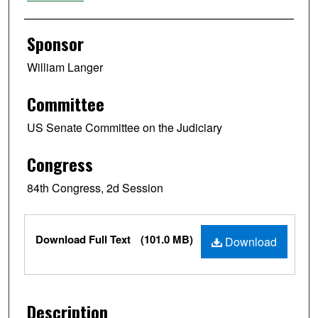
Sponsor
William Langer
Committee
US Senate Committee on the Judiciary
Congress
84th Congress, 2d Session
Files
Download Full Text
(101.0 MB)
Download
Description