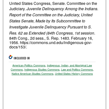
United States Congress, Senate. Committee on the
Judiciary.
Juvenile Delinquency Among the Indians.
Report of the Committee on the Judiciary, United
States Senate, Made by Its Subcommittee to
Investigate Juvenile Delinquency Pursuant to S.
Res. 62 as Extended (84th Congress, 1st session
.
84th Cong., 2d sess., S. Rep. 1483. February 16,
1956. https://commons.und.edu/indigenous-gov-
docs/153/.
INCLUDED IN
American Politics Commons
,
Indigenous, Indian, and Aboriginal Law
Commons
,
Indigenous Studies Commons
,
Law and Politics Commons
,
Native American Studies Commons
,
United States History Commons